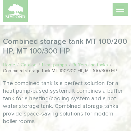
Combined storage tank MT 100/200
HP, MT 100/300 HP
Home
/
Catalog
/
Heat pumps
/
Buffers and tanks
/
Combined storage tank MT 100/200 HP, MT 100/300 HP
The combined tank is a perfect solution for a
heat pump-based system. It combines a buffer
tank for a heating/cooling system and a hot
water storage tank. Combined storage tanks
provide space-saving solutions for modern
boiler rooms