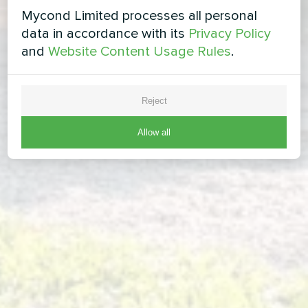
Mycond Limited processes all personal
data in accordance with its
Privacy Policy
and
Website Content Usage Rules
.
Reject
Allow all