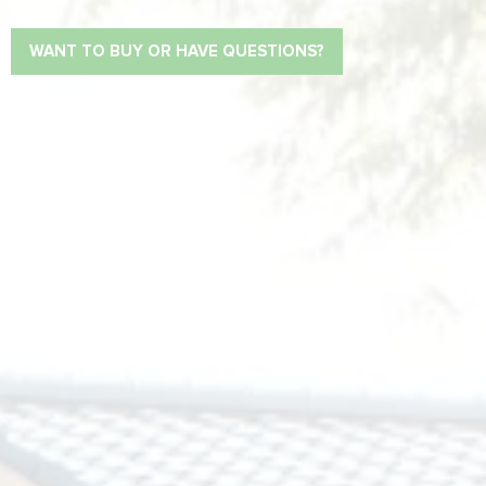
WANT TO BUY OR HAVE QUESTIONS?