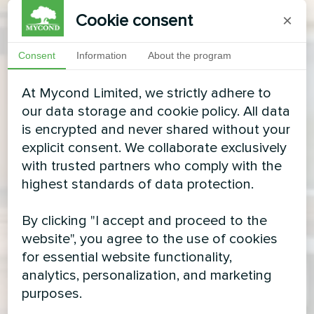
Cookie consent
×
Consent
Information
About the program
At Mycond Limited, we strictly adhere to
our data storage and cookie policy. All data
is encrypted and never shared without your
explicit consent. We collaborate exclusively
with trusted partners who comply with the
highest standards of data protection.
By clicking "I accept and proceed to the
website", you agree to the use of cookies
for essential website functionality,
analytics, personalization, and marketing
purposes.