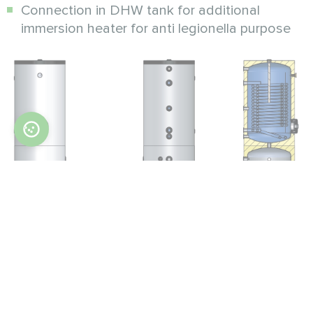
Connection in DHW tank for additional
immersion heater for anti legionella purpose
Parameters
Unit
MT
MT
100/200 HP
100/300 HP
Total water volume (buffer +
L
300
400
DHW tank)