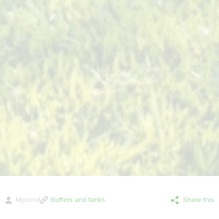
Mycond
Buffers and tanks
Share this