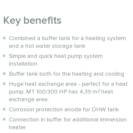
Key benefits
Combined a buffer tank for a heating system
and a hot water storage tank
Simple and quick heat pump system
installation
Buffer tank both for the heating and cooling
Huge heat exchange area - perfect for a heat
2
pump. MT 100/300 HP has 4,39 m
heat
exchange area.
Corrosion protection anode for DHW tank
Connection in buffer for additional immersion
heater