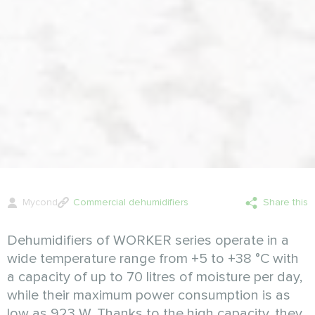
Mycond
Commercial dehumidifiers
Share this
Dehumidifiers of WORKER series operate in a
wide temperature range from +5 to +38 °C with
a capacity of up to 70 litres of moisture per day,
while their maximum power consumption is as
low as 923 W. Thanks to the high capacity, they