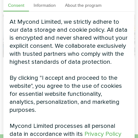
demanding operations
Consent
Information
About the program
At Mycond Limited, we strictly adhere to
our data storage and cookie policy. All data
is encrypted and never shared without your
explicit consent. We collaborate exclusively
with trusted partners who comply with the
highest standards of data protection.
Service station with
Wedding salon
Mycond Split heat
By clicking "I accept and proceed to the
Split heat pump Hevi series
pumps BeeHeat
website", you agree to the use of cookies
series
for essential website functionality,
analytics, personalization, and marketing
MyCond Split heat pumps
purposes.
BeeHeat series
Mycond Limited processes all personal
data in accordance with its
Privacy Policy