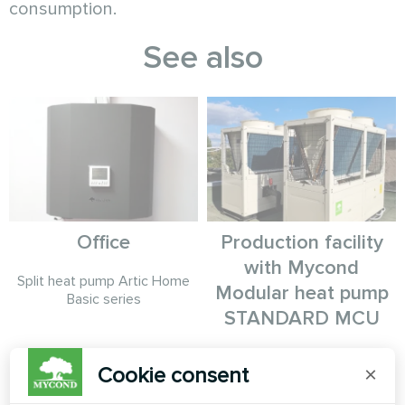
consumption.
See also
Office
Production facility
with Mycond
Split heat pump Artic Home
Modular heat pump
Basic series
STANDARD MCU
MyCond Modular heat pump
Cookie consent
×
STANDARD MCU provides
robust climate control for