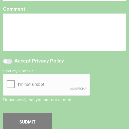
Comment
Accept
Privacy Policy
Security Check
*
Please verify that you are not a robot.