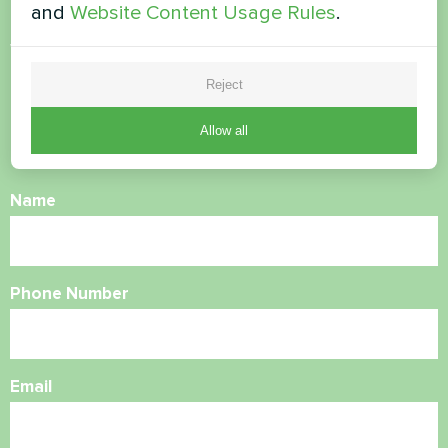
and
Website Content Usage Rules
.
Want to buy or have
questions?
Reject
Allow all
Contact us and we will help you
Name
Phone Number
Email