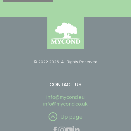
© 2022-2026. All Rights Reserved
CONTACT US
info@mycond.eu
info@mycond.co.uk
Up page