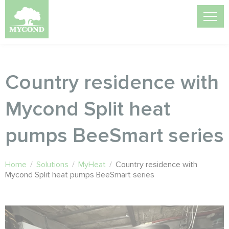
Country residence with
Mycond Split heat
pumps BeeSmart series
Home
/
Solutions
/
MyHeat
/
Country residence with
Mycond Split heat pumps BeeSmart series