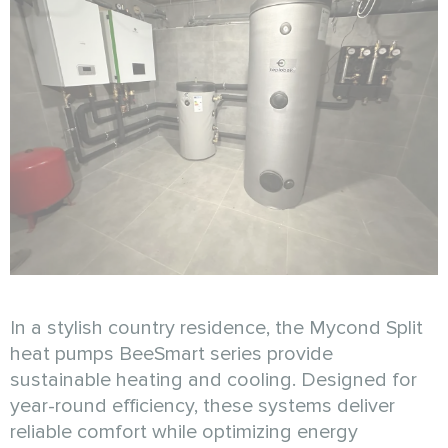
In a stylish country residence, the Mycond Split
heat pumps BeeSmart series provide
sustainable heating and cooling. Designed for
year-round efficiency, these systems deliver
reliable comfort while optimizing energy