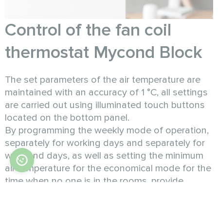
Control of the fan coil
thermostat Mycond Block
The set parameters of the air temperature are
maintained with an accuracy of 1 °C, all settings
are carried out using illuminated touch buttons
located on the bottom panel.
By programming the weekly mode of operation,
separately for working days and separately for
weekend days, as well as setting the minimum
air temperature for the economical mode for the
time when no one is in the rooms, provide
savings on heating costs in the amount of more
than 30%.