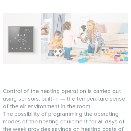
Control of the heating operation is carried out
using sensors: built-in — the temperature sensor
of the air environment in the room.
The possibility of programming the operating
modes of the heating equipment for all days of
the week provides savings on heating costs of