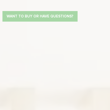
WANT TO BUY OR HAVE QUESTIONS?