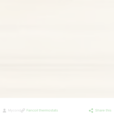
Mycond
Fancoil thermostats
Share this