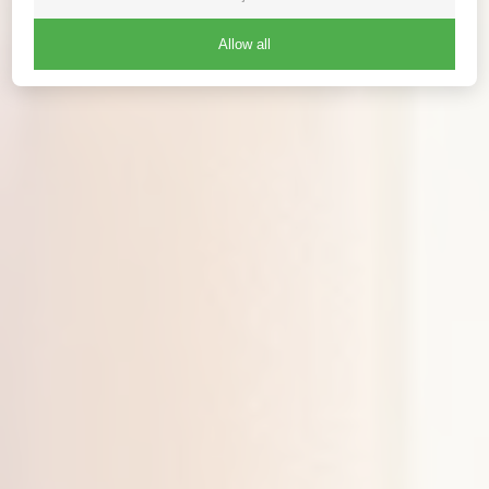
Allow all