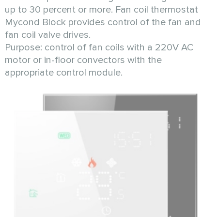
up to 30 percent or more. Fan coil thermostat
Mycond Block provides control of the fan and
fan coil valve drives.
Purpose: control of fan coils with a 220V AC
motor or in-floor convectors with the
appropriate control module.