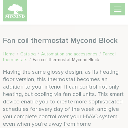
Fan coil thermostat Mycond Block
Home
/
Catalog
/
Automation and accessories
/
Fancoil
thermostats
/
Fan coil thermostat Mycond Block
Having the same glossy design, as its heating
floor version, this thermostat becomes an
addition to your interior. It can control not only
heating, but cooling via fan coil units. This smart
device enable you to create more sophisticated
schedules for every day of the week, and give
you complete control over your HVAC system,
even when you’re away from home