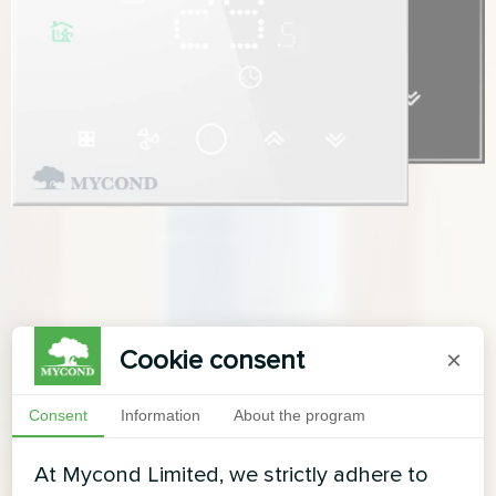
Cookie consent
×
Consent
Information
About the program
At Mycond Limited, we strictly adhere to