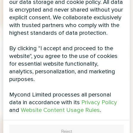
our data storage and cookie policy. All data
is encrypted and never shared without your
explicit consent. We collaborate exclusively
with trusted partners who comply with the
highest standards of data protection.
By clicking "I accept and proceed to the
website", you agree to the use of cookies
for essential website functionality,
analytics, personalization, and marketing
purposes.
Mycond Limited processes all personal
data in accordance with its
Privacy Policy
and
Website Content Usage Rules
.
Reject