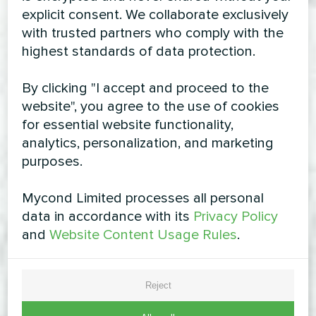
explicit consent. We collaborate exclusively
with trusted partners who comply with the
highest standards of data protection.
By clicking "I accept and proceed to the
website", you agree to the use of cookies
for essential website functionality,
analytics, personalization, and marketing
purposes.
Mycond Limited processes all personal
data in accordance with its
Privacy Policy
and
Website Content Usage Rules
.
Reject