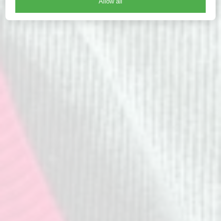
Allow all