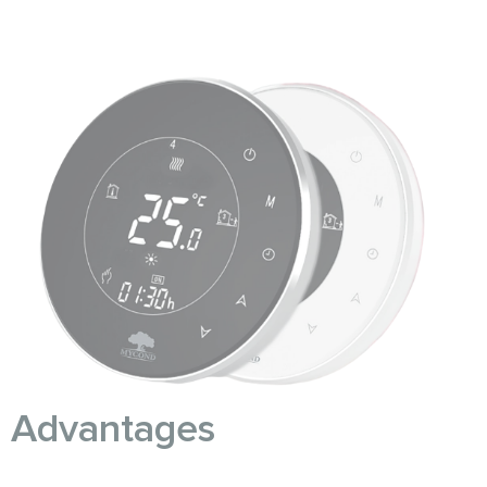
Advantages