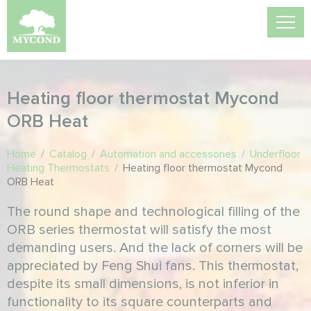
Heating floor thermostat Mycond
ORB Heat
Home
/
Catalog
/
Automation and accessories
/
Underfloor
Heating Thermostats
/
Heating floor thermostat Mycond
ORB Heat
The round shape and technological filling of the
ORB series thermostat will satisfy the most
demanding users. And the lack of corners will be
appreciated by Feng Shui fans. This thermostat,
despite its small dimensions, is not inferior in
functionality to its square counterparts and