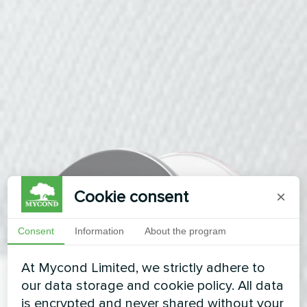
Cookie consent
×
Consent
Information
About the program
At Mycond Limited, we strictly adhere to
our data storage and cookie policy. All data
is encrypted and never shared without your