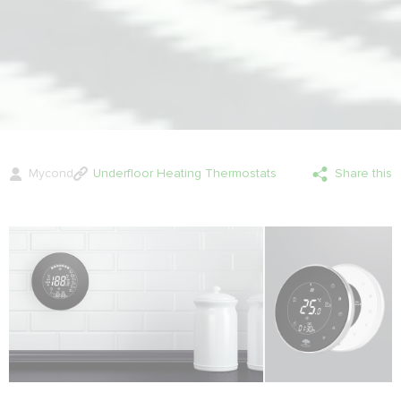
Mycond
Underfloor Heating Thermostats
Share this