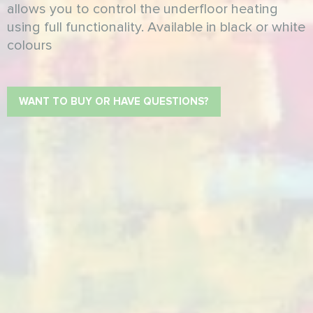
allows you to control the underfloor heating
using full functionality. Available in black or white
colours
WANT TO BUY OR HAVE QUESTIONS?