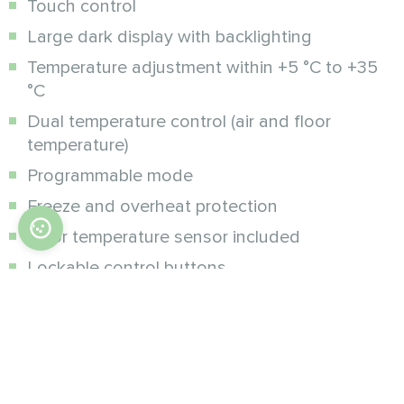
Touch control
Large dark display with backlighting
Temperature adjustment within +5 °C to +35
°C
Dual temperature control (air and floor
temperature)
Programmable mode
Freeze and overheat protection
Floor temperature sensor included
Lockable control buttons
Additional modifications :
Wi-Fi, wireless control via Mycond SmartApp
on smartphone