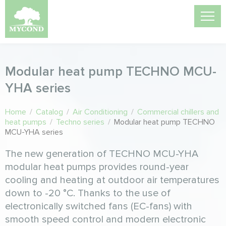
Modular heat pump TECHNO MCU-
YHА series
Home
/
Catalog
/
Air Conditioning
/
Commercial chillers and
heat pumps
/
Techno series
/
Modular heat pump TECHNO
MCU-YHА series
The new generation of TECHNO MCU-YHA
modular heat pumps provides round-year
cooling and heating at outdoor air temperatures
down to -20 °C. Thanks to the use of
electronically switched fans (EC-fans) with
smooth speed control and modern electronic