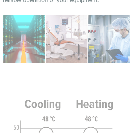
reliable operation of your equipment.