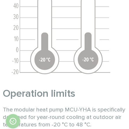
Operation limits
The modular heat pump MCU-YHA is specifically
designed for year-round cooling at outdoor air
temperatures from -20 °C to 48 °C.