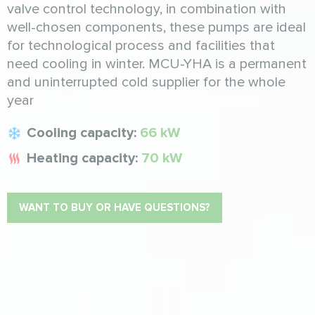
valve control technology, in combination with
well-chosen components, these pumps are ideal
for technological process and facilities that
need cooling in winter. MCU-YHA is a permanent
and uninterrupted cold supplier for the whole
year
Cooling capacity:
66 kW
Heating capacity:
70 kW
WANT TO BUY OR HAVE QUESTIONS?