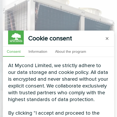
Cookie consent
×
Consent
Information
About the program
At Mycond Limited, we strictly adhere to
our data storage and cookie policy. All data
is encrypted and never shared without your
explicit consent. We collaborate exclusively
with trusted partners who comply with the
highest standards of data protection.
By clicking "I accept and proceed to the