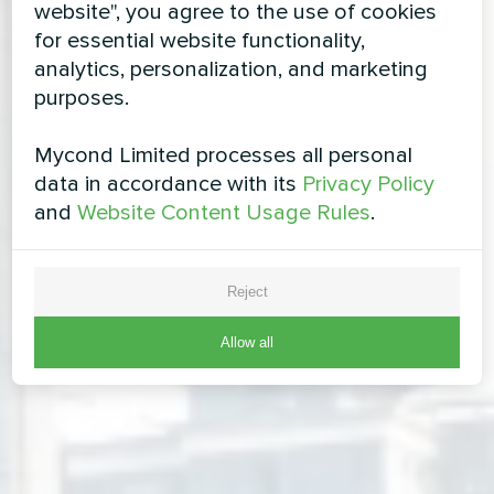
website", you agree to the use of cookies
for essential website functionality,
analytics, personalization, and marketing
purposes.
Mycond Limited processes all personal
data in accordance with its
Privacy Policy
and
Website Content Usage Rules
.
Reject
Allow all