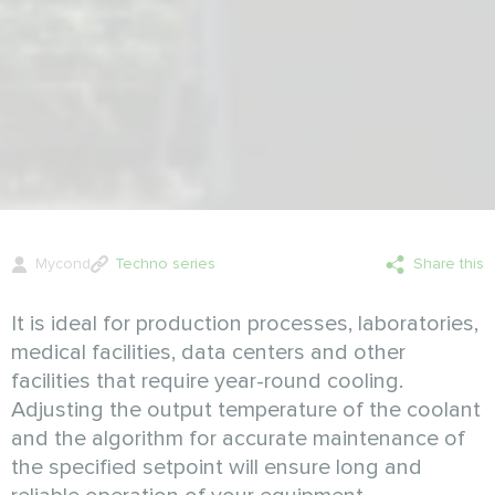
Mycond
Techno series
Share this
It is ideal for production processes, laboratories,
medical facilities, datа centers and other
facilities that require year-round cooling.
Adjusting the output temperature of the coolant
and the algorithm for accurate maintenance of
the specified setpoint will ensure long and