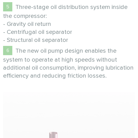
Three-stage oil distribution system inside
the compressor:
- Gravity oil return
- Centrifugal oil separator
- Structural oil separator
The new oil pump design enables the
system to operate at high speeds without
additional oil consumption, improving lubrication
efficiency and reducing friction losses.