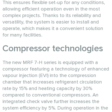
This ensures flexible set-up for any conditions,
allowing efficient operation even in the most
complex projects. Thanks to its reliability and
versatility, the system is easier to install and
operate, which makes it a convenient solution
for many facilities.
Compressor technologies
The new MRF 7-H series is equipped with a
compressor featuring a technology of enhanced
vapour injection (EVI) into the compression
chamber that increases refrigerant circulation
rate by 15% and heating capacity by 30%
compared to conventional compressors. An
integrated check valve further increases the
system efficiency by 5%. During operation in the