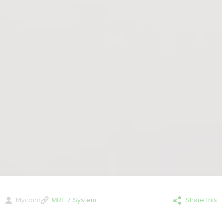
Mycond
MRF 7 System
Share this