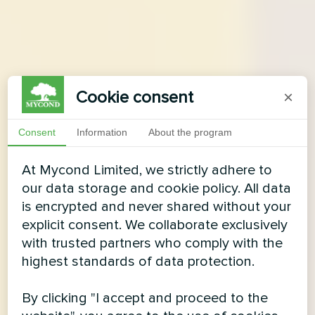
Cookie consent
×
Consent
Information
About the program
At Mycond Limited, we strictly adhere to
our data storage and cookie policy. All data
is encrypted and never shared without your
explicit consent. We collaborate exclusively
with trusted partners who comply with the
highest standards of data protection.
By clicking "I accept and proceed to the