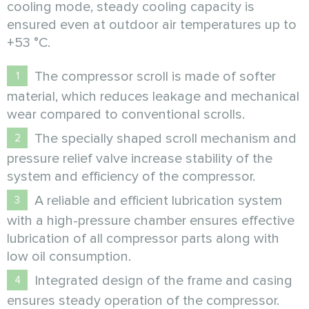
cooling mode, steady cooling capacity is
ensured even at outdoor air temperatures up to
+53 °C.
The compressor scroll is made of softer
material, which reduces leakage and mechanical
wear compared to conventional scrolls.
The specially shaped scroll mechanism and
pressure relief valve increase stability of the
system and efficiency of the compressor.
А reliable and efficient lubrication system
with a high-pressure chamber ensures effective
lubrication of all compressor parts along with
low oil consumption.
Integrated design of the frame and casing
ensures steady operation of the compressor.