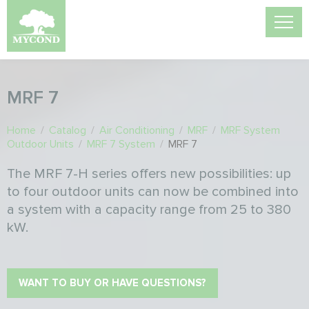
MRF 7
Home
/
Catalog
/
Air Conditioning
/
MRF
/
MRF System
Outdoor Units
/
MRF 7 System
/
MRF 7
The MRF 7-H series offers new possibilities: up
to four outdoor units can now be combined into
a system with a capacity range from 25 to 380
kW.
WANT TO BUY OR HAVE QUESTIONS?