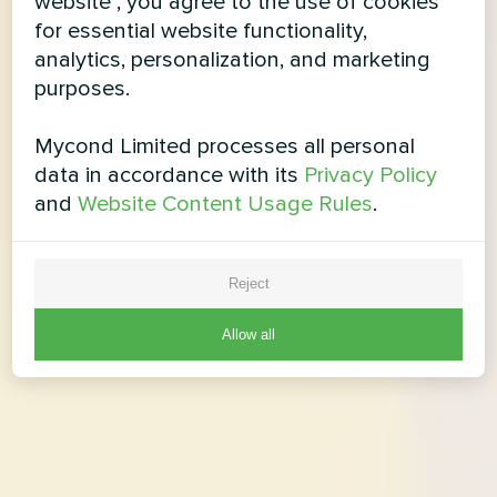
website", you agree to the use of cookies
for essential website functionality,
analytics, personalization, and marketing
purposes.
Mycond Limited processes all personal
data in accordance with its
Privacy Policy
and
Website Content Usage Rules
.
Reject
Allow all