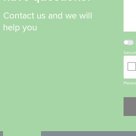
Contact us and we will
help you
Secur
Please