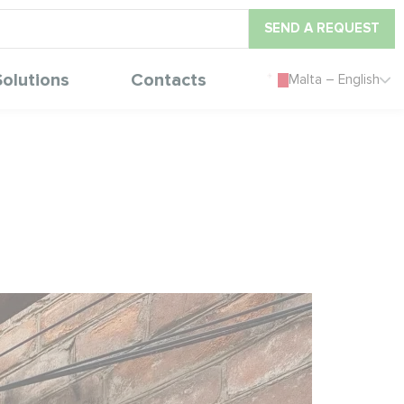
SEND A REQUEST
Solutions
Contacts
Malta – English