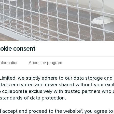
okie consent
Information
About the program
imited, we strictly adhere to our data storage and
data is encrypted and never shared without your expl
 collaborate exclusively with trusted partners who
 standards of data protection.
"I accept and proceed to the website", you agree to