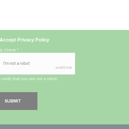
Accept
Privacy Policy
ity Check
*
 verify that you are not a robot.