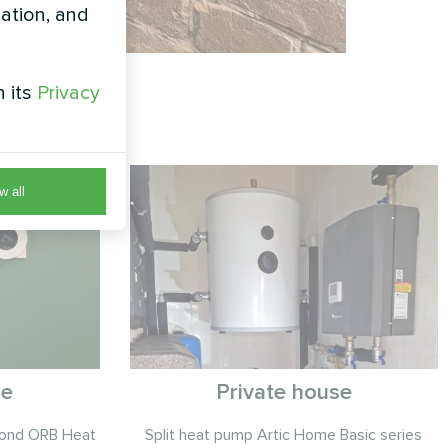
zation, and
h its
Privacy
w all
se
Private house
cond ORB Heat
Split heat pump Artic Home Basic series