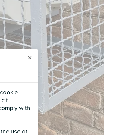
×
 cookie
icit
 comply with
 the use of