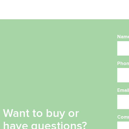
Nam
Phon
Emai
Want to buy or
Com
have questions?