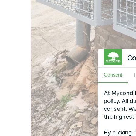
Co
Consent
At Mycond L
policy. All 
consent. We
the highest
By clicking 