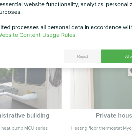
essential website functionality, analytics, personali
urposes.
ted processes all personal data in accordance wit
See also
ebsite Content Usage Rules
.
Reject
Allo
istrative building
Private hou
r heat pump MCU series
Heating floor thermostat My