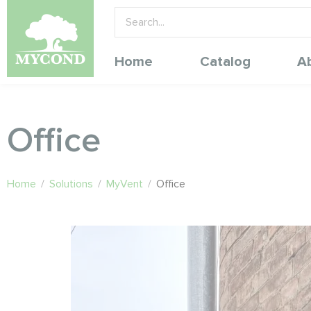
Home
Catalog
A
Office
Home
/
Solutions
/
MyVent
/
Office