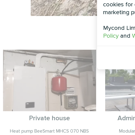
cookies for 
marketing p
Mycond Limi
Policy
and
W
Private house
Admin
Heat pump BeeSmart MHCS 070 NBS
Modula