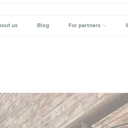
bout us
Blog
For partners