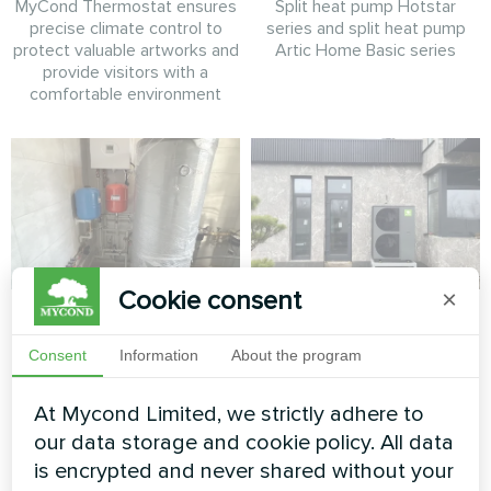
MyCond Thermostat ensures
Split heat pump Hotstar
precise climate control to
series and split heat pump
protect valuable artworks and
Artic Home Basic series
provide visitors with a
comfortable environment
Cookie consent
×
Detached villa with
Contemporary
Mycond Split heat
private home with
Consent
Information
About the program
pumps BeeHeat
Mycond BeeThermic
MHS-U12BH
Monoblock Heat
At Mycond Limited, we strictly adhere to
Pump
our data storage and cookie policy. All data
MyCond Split heat pump
is encrypted and never shared without your
BeeHeat MHS-U12BH delivers
High-capacity BeeThermic