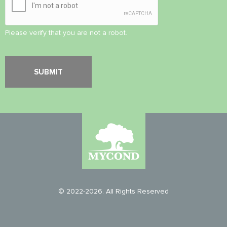
Please verify that you are not a robot.
© 2022-2026. All Rights Reserved