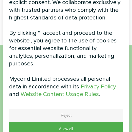
explicit consent. We collaborate exclusively
reliable heating and cooling all
monoblock heat pump
year round
with trusted partners who comply with the
providing efficient climate
control for a luxury residential
highest standards of data protection.
property
By clicking "I accept and proceed to the
website", you agree to the use of cookies
for essential website functionality,
analytics, personalization, and marketing
Want to buy or have
purposes.
questions?
Mycond Limited processes all personal
data in accordance with its
Privacy Policy
Contact us and we will help you
and
Website Content Usage Rules
.
Name
Reject
Allow all