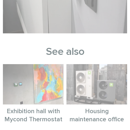
See also
Exhibition hall with
Housing
Mycond Thermostat
maintenance office