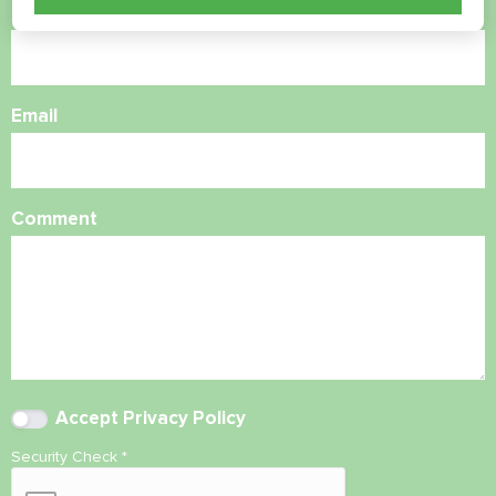
Phone Number
Email
Comment
Accept
Privacy Policy
Security Check
*