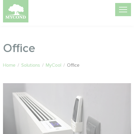
Office
Home
/
Solutions
/
MyCool
/
Office