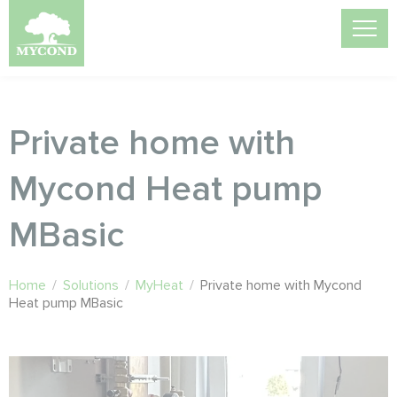
Private home with
Mycond Heat pump
MBasic
Home
/
Solutions
/
MyHeat
/
Private home with Mycond
Heat pump MBasic