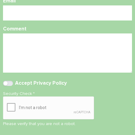
Email
Comment
Accept
Privacy Policy
Security Check
*
Please verify that you are not a robot.