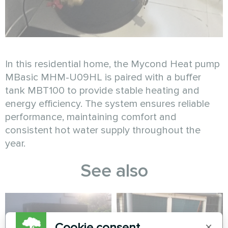
In this residential home, the Mycond Heat pump
MBasic MHM-U09HL is paired with a buffer
tank MBT100 to provide stable heating and
energy efficiency. The system ensures reliable
performance, maintaining comfort and
consistent hot water supply throughout the
year.
See also
Cookie consent
×