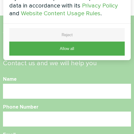
data in accordance with its
Privacy Policy
and
Website Content Usage Rules
.
Want to buy or have
Reject
questions?
Allow all
Contact us and we will help you
Name
Phone Number