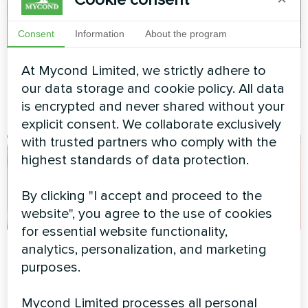
Consent
Information
About the program
Private house
Commercial facility
At Mycond Limited, we strictly adhere to
our data storage and cookie policy. All data
Heat pump BeeSmart MHCS
Modular heat pump MCU
is encrypted and never shared without your
045 NBS
series
explicit consent. We collaborate exclusively
with trusted partners who comply with the
highest standards of data protection.
By clicking "I accept and proceed to the
website", you agree to the use of cookies
for essential website functionality,
Apartment
Office center
analytics, personalization, and marketing
purposes.
Artwork design fan coil unit
Split heat pump Artic Home
Glass series
Basic series
Mycond Limited processes all personal