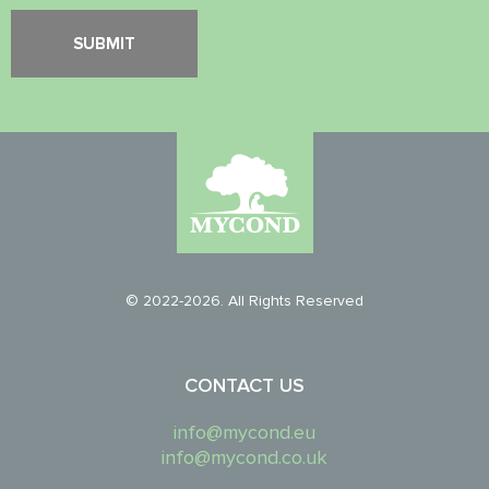
© 2022-2026. All Rights Reserved
CONTACT US
info@mycond.eu
info@mycond.co.uk