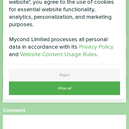
website", you agree to the use of cookies
for essential website functionality,
Contact us and we will help you
analytics, personalization, and marketing
purposes.
Name
Mycond Limited processes all personal
data in accordance with its
Privacy Policy
and
Website Content Usage Rules
.
Phone Number
Reject
Email
Allow all
Comment