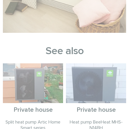
See also
Private house
Private house
Split heat pump Artic Home
Heat pump BeeHeat MHS-
Smart series
N14BH