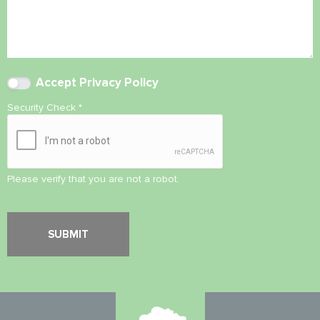
Accept
Privacy Policy
Security Check
*
Please verify that you are not a robot.