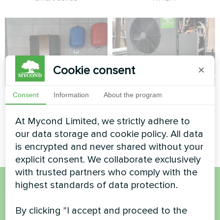
Cookie consent
×
Apartment
Cafe
Consent
Information
About the program
Split heat pump Artic Home
Split heat pump Artic Home
At Mycond Limited, we strictly adhere to
Basic series
Basic series
our data storage and cookie policy. All data
is encrypted and never shared without your
explicit consent. We collaborate exclusively
with trusted partners who comply with the
highest standards of data protection.
Want to buy or have
By clicking "I accept and proceed to the
questions?