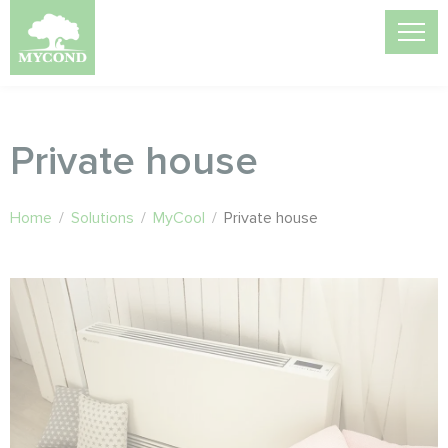
Private house
Home
/
Solutions
/
MyCool
/
Private house