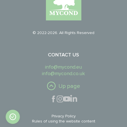
© 2022-2026. All Rights Reserved
CONTACT US
info@mycond.eu
info@mycond.co.uk
Up page
Privacy Policy
Rules of using the website content