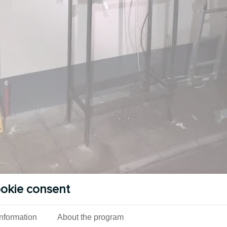
okie consent
Information
About the program