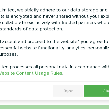
See also
imited, we strictly adhere to our data storage and
data is encrypted and never shared without your expl
 collaborate exclusively with trusted partners who
 standards of data protection.
"I accept and proceed to the website", you agree to
essential website functionality, analytics, personali
urposes.
ted processes all personal data in accordance wit
Office center
Private hou
ebsite Content Usage Rules
.
pump Artic Home Basic series
Fan coil thermostat My
Fan&nbsp;with Wi-
Reject
Allo