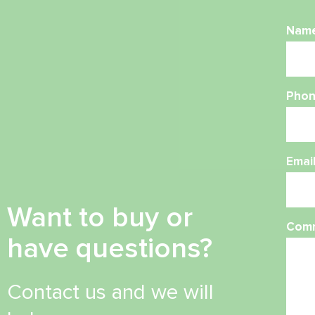
Nam
Phon
Emai
Want to buy or
Com
have questions?
Contact us and we will