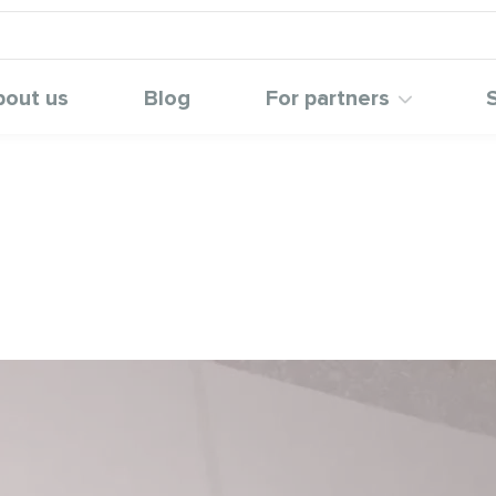
bout us
Blog
For partners