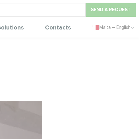
SEND A REQUEST
Solutions
Contacts
Malta – English