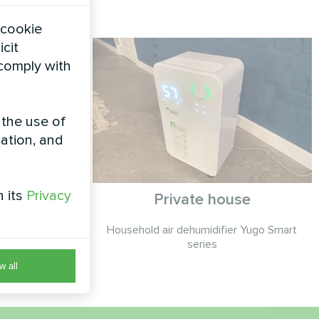
 cookie
icit
 comply with
 the use of
zation, and
h its
Privacy
se
Private house
cond ORB
Household air dehumidifier Yugo Smart
Fi
series
w all