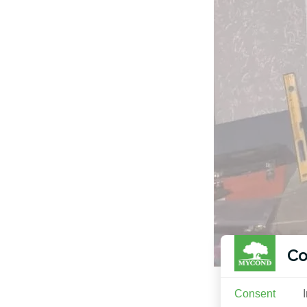
Co
Consent