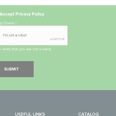
Accept
Privacy Policy
ity Check
*
 verify that you are not a robot.
USEFUL LINKS
CATALOG