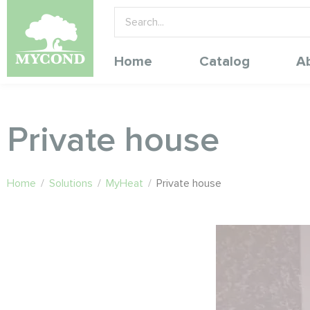
Home
Catalog
A
Private house
Home
/
Solutions
/
MyHeat
/
Private house