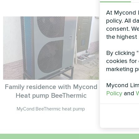
At Mycond L
policy. All 
consent. We
the highest
By clicking 
cookies for 
marketing p
Mycond Limi
Family residence with Mycond
Policy
and
W
Heat pump BeeThermic
Split heat 
MyCond BeeThermic heat pump