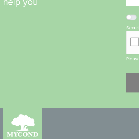
help you
Secur
Please