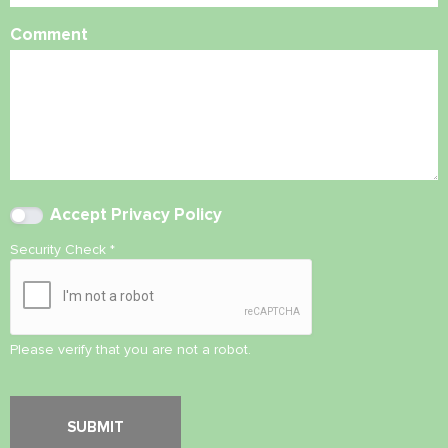
Comment
Accept
Privacy Policy
Security Check
*
Please verify that you are not a robot.