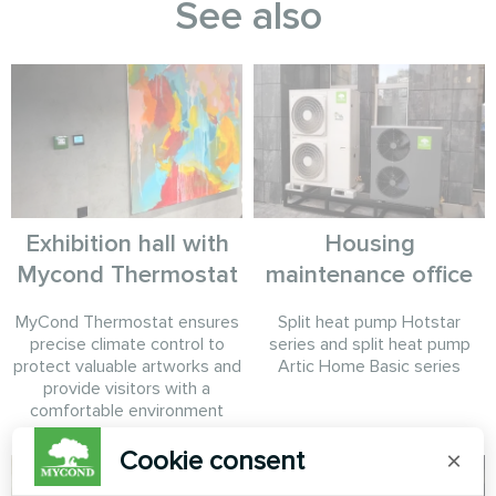
See also
Exhibition hall with
Housing
Mycond Thermostat
maintenance office
MyCond Thermostat ensures
Split heat pump Hotstar
precise climate control to
series and split heat pump
protect valuable artworks and
Artic Home Basic series
provide visitors with a
comfortable environment
Cookie consent
×