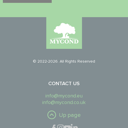
© 2022-2026. All Rights Reserved
CONTACT US
info@mycond.eu
info@mycond.co.uk
Up page