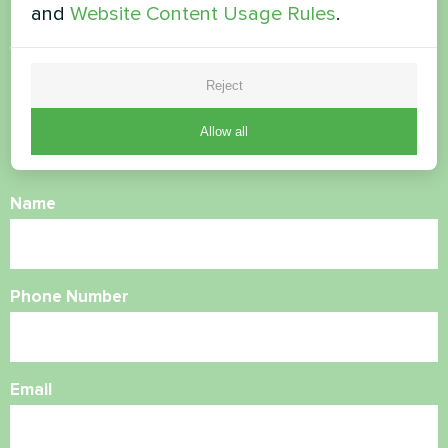
and
Website Content Usage Rules
.
Want to buy or have
questions?
Reject
Allow all
Contact us and we will help you
Name
Phone Number
Email