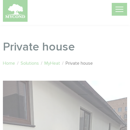
Private house
Home
/
Solutions
/
MyHeat
/
Private house