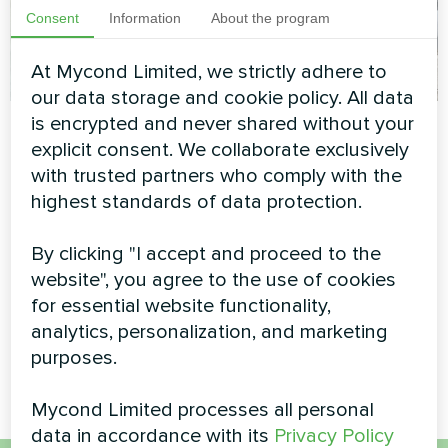
Consent
Information
About the program
At Mycond Limited, we strictly adhere to
our data storage and cookie policy. All data
Detached villa with
Contemporary
is encrypted and never shared without your
explicit consent. We collaborate exclusively
Mycond Split heat
private home with
with trusted partners who comply with the
pumps BeeHeat
Mycond BeeThermic
highest standards of data protection.
MHS-U12BH
Monoblock Heat
Pump
MyCond Split heat pump
By clicking "I accept and proceed to the
BeeHeat MHS-U12BH delivers
website", you agree to the use of cookies
High-capacity BeeThermic
reliable heating and cooling all
monoblock heat pump
for essential website functionality,
year round
providing efficient climate
analytics, personalization, and marketing
control for a luxury residential
purposes.
property
Mycond Limited processes all personal
data in accordance with its
Privacy Policy