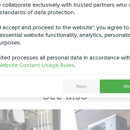
 collaborate exclusively with trusted partners who
 standards of data protection.
"I accept and proceed to the website", you agree to
essential website functionality, analytics, personali
urposes.
-mounted Mycond BeeHeat split heat pump installed 
 optimal airflow and performance. The elevated inst
ted processes all personal data in accordance wit
ding its operational lifespan and maintaining peak e
ebsite Content Usage Rules
.
strates how modern heat pump technology seamlessly
ng and cooling with minimal visual impact.
Reject
Allo
See also