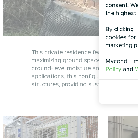
consent. We
the highest
By clicking 
cookies for 
marketing p
This private residence features a wall
maximizing ground space while ensuring
Mycond Limi
ground-level moisture and debris, exten
Policy
and
W
applications, this configuration demon
structures, providing sustainable heati