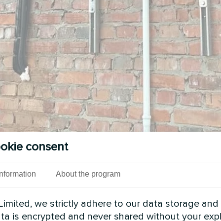
okie consent
Information
About the program
imited, we strictly adhere to our data storage and
data is encrypted and never shared without your expl