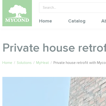
Home
Catalog
A
Private house retr
Home
/
Solutions
/
MyHeat
/
Private house retrofit with My