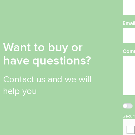
Emai
Want to buy or
Com
have questions?
Contact us and we will
help you
Secur