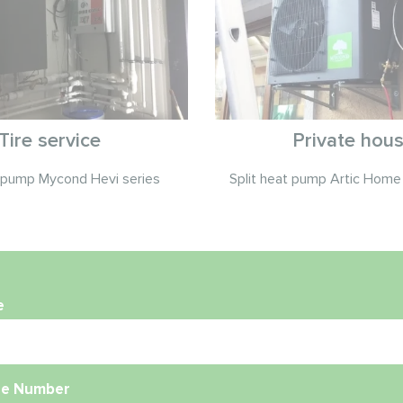
Tire service
Private hou
t pump Mycond Hevi series
Split heat pump Artic Home 
e
e Number