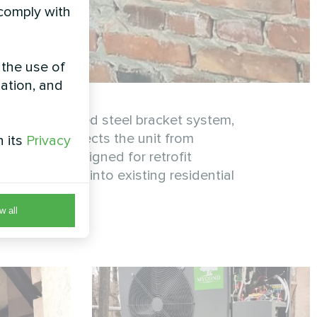
 comply with
 the use of
zation, and
on a reinforced steel bracket system,
allation protects the unit from
h its
Privacy
fficiency. Designed for retrofit
 integrates into existing residential
w all