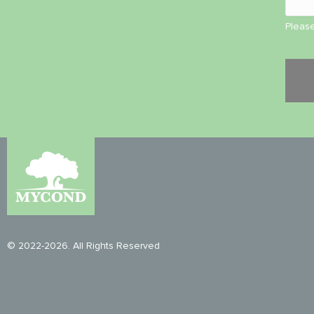
Please
© 2022-2026. All Rights Reserved