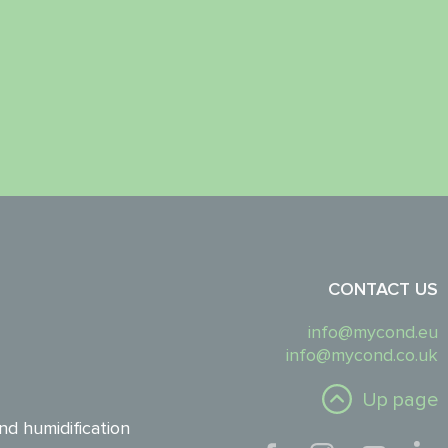
CONTACT US
info@mycond.eu
info@mycond.co.uk
Up page
nd humidification