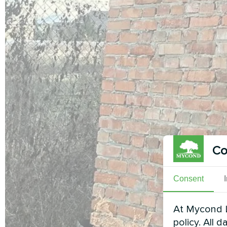
Co
Consent
At Mycond L
policy. All 