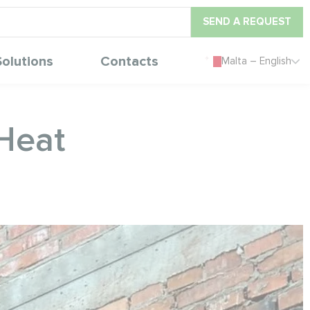
SEND A REQUEST
Solutions
Contacts
Malta – English
eHeat