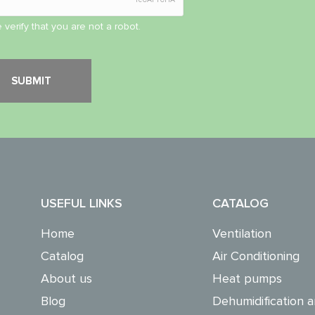
 verify that you are not a robot.
USEFUL LINKS
CATALOG
Home
Ventilation
Catalog
Air Conditioning
About us
Heat pumps
Blog
Dehumidification a