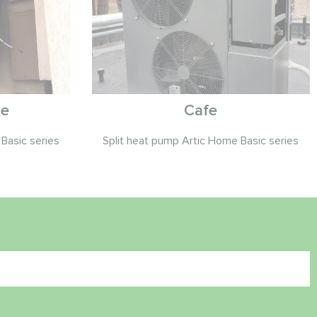
se
Cafe
Basic series
Split heat pump Artic Home Basic series