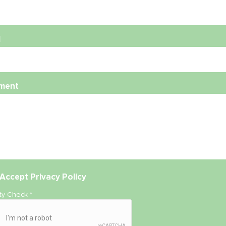
l
ment
Accept
Privacy Policy
ity Check
*