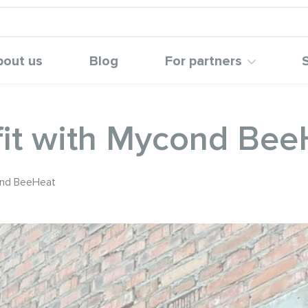
bout us
Blog
For partners
ofit with Mycond Be
cond BeeHeat