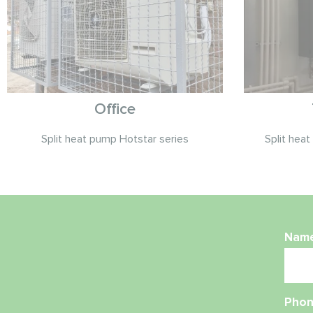
Office
Split heat pump Hotstar series
Split hea
Nam
Phon