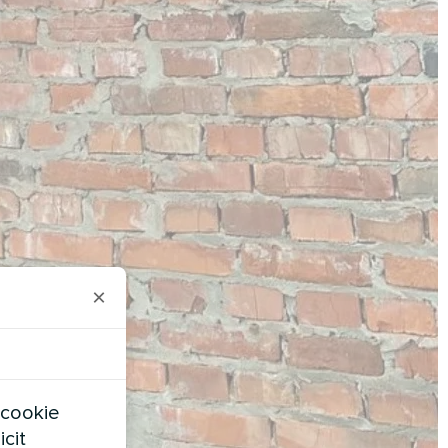
×
 cookie
icit