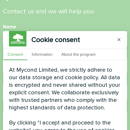
Contact us and we will help you
Name
Cookie consent
×
Phone Number
Consent
Information
About the program
At Mycond Limited, we strictly adhere to
our data storage and cookie policy. All data
Email
is encrypted and never shared without your
explicit consent. We collaborate exclusively
with trusted partners who comply with the
highest standards of data protection.
Comment
By clicking "I accept and proceed to the