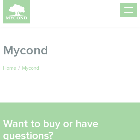
Mycond
Home
/
Mycond
Want to buy or have
questions?