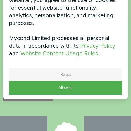
website", you agree to the use of cookies
for essential website functionality,
analytics, personalization, and marketing
purposes.
Accept
Privacy Policy
Mycond Limited processes all personal
Security Check
*
data in accordance with its
Privacy Policy
and
Website Content Usage Rules
.
Please verify that you are not a robot.
Reject
Allow all