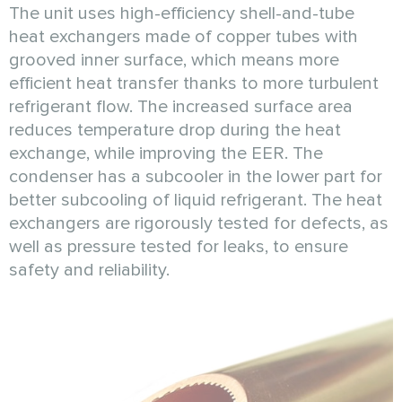
The unit uses high-efficiency shell-and-tube
heat exchangers made of copper tubes with
grooved inner surface, which means more
efficient heat transfer thanks to more turbulent
refrigerant flow. The increased surface area
reduces temperature drop during the heat
exchange, while improving the EER. The
condenser has a subcooler in the lower part for
better subcooling of liquid refrigerant. The heat
exchangers are rigorously tested for defects, as
well as pressure tested for leaks, to ensure
safety and reliability.