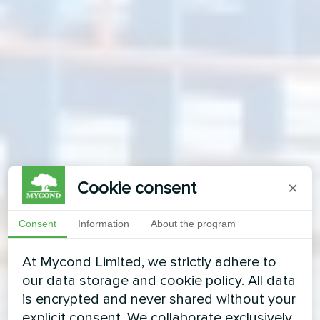
Cookie consent
×
Consent
Information
About the program
At Mycond Limited, we strictly adhere to
our data storage and cookie policy. All data
is encrypted and never shared without your
explicit consent. We collaborate exclusively