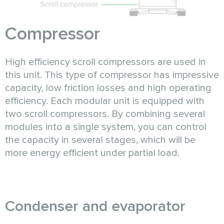
Compressor
High efficiency scroll compressors are used in
this unit. This type of compressor has impressive
capacity, low friction losses and high operating
efficiency. Each modular unit is equipped with
two scroll compressors. By combining several
modules into a single system, you can control
the capacity in several stages, which will be
more energy efficient under partial load.
Condenser and evaporator