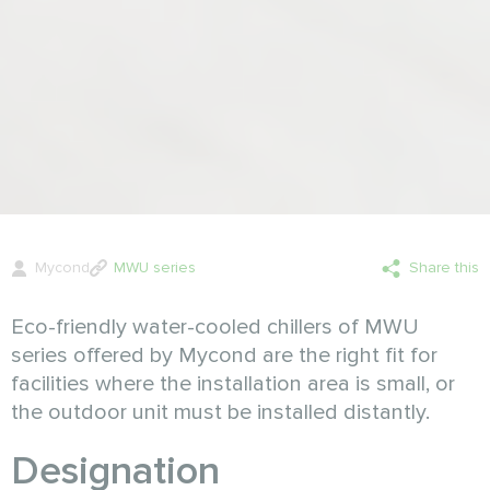
Mycond
MWU series
Share this
Eco-friendly water-cooled chillers of MWU
series offered by Mycond are the right fit for
facilities where the installation area is small, or
the outdoor unit must be installed distantly.
Designation