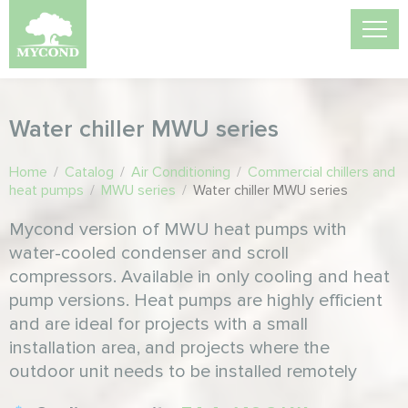
Water chiller MWU series
Home
/
Catalog
/
Air Conditioning
/
Commercial chillers and
heat pumps
/
MWU series
/
Water chiller MWU series
Mycond version of MWU heat pumps with
water-cooled condenser and scroll
compressors. Available in only cooling and heat
pump versions. Heat pumps are highly efficient
and are ideal for projects with a small
installation area, and projects where the
outdoor unit needs to be installed remotely