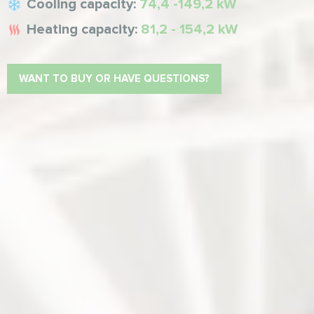
Cooling capacity:
74,4 -149,2 kW
Heating capacity:
81,2 - 154,2 kW
WANT TO BUY OR HAVE QUESTIONS?