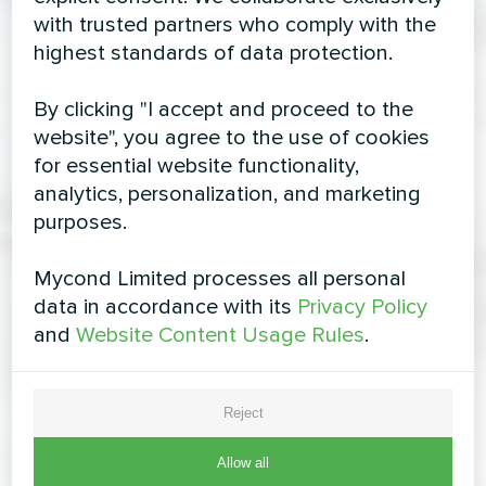
with trusted partners who comply with the
highest standards of data protection.
By clicking "I accept and proceed to the
website", you agree to the use of cookies
for essential website functionality,
analytics, personalization, and marketing
purposes.
Mycond Limited processes all personal
data in accordance with its
Privacy Policy
and
Website Content Usage Rules
.
Reject
Allow all