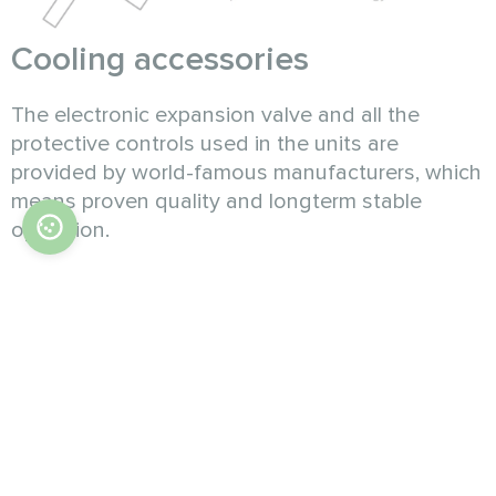
Cooling accessories
The electronic expansion valve and all the
protective controls used in the units are
provided by world-famous manufacturers, which
means proven quality and longterm stable
operation.
Intelligent control
The unit has a user-friendly interface for various
operating needs. With microcomputer-based
monitoring, the unit implements various
functions, such as temperature control, time