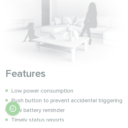
Features
Low power consumption
Push button to prevent accidental triggering
Low battery reminder
Timely status reports