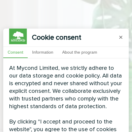
Cookie consent
×
Consent
Information
About the program
At Mycond Limited, we strictly adhere to
our data storage and cookie policy. All data
is encrypted and never shared without your
explicit consent. We collaborate exclusively
with trusted partners who comply with the
highest standards of data protection.
By clicking "I accept and proceed to the
website", you agree to the use of cookies