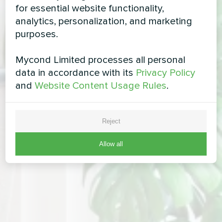
for essential website functionality,
analytics, personalization, and marketing
purposes.
Mycond Limited processes all personal
data in accordance with its
Privacy Policy
and
Website Content Usage Rules
.
Reject
Allow all