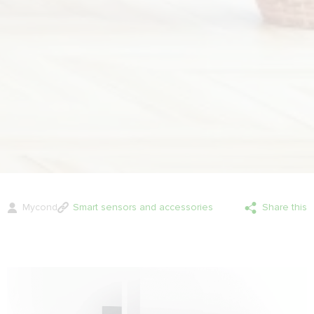
Mycond
Smart sensors and accessories
Share this