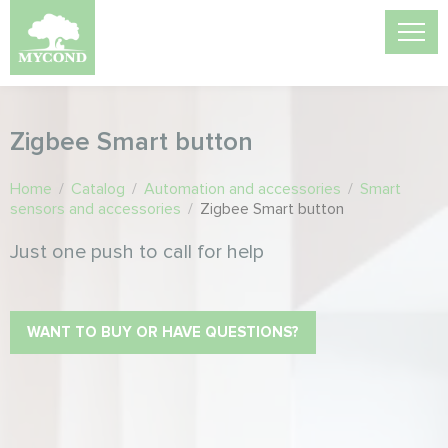
Zigbee Smart button
Home
/
Catalog
/
Automation and accessories
/
Smart
sensors and accessories
/
Zigbee Smart button
Just one push to call for help
WANT TO BUY OR HAVE QUESTIONS?