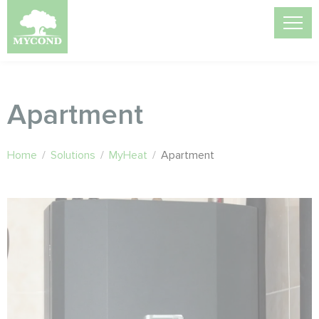
Apartment
Home
/
Solutions
/
MyHeat
/
Apartment