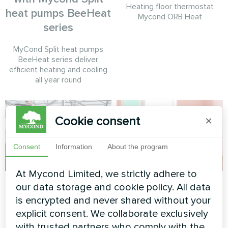
Heating floor thermostat
heat pumps BeeHeat
Mycond ORB Heat
series
MyCond Split heat pumps
BeeHeat series deliver
efficient heating and cooling
all year round
Cookie consent
×
Consent
Information
About the program
At Mycond Limited, we strictly adhere to
Administrative
Office
our data storage and cookie policy. All data
building
is encrypted and never shared without your
Artwork design fan coil unit
explicit consent. We collaborate exclusively
Silent series
Split heat pump Artic Home
with trusted partners who comply with the