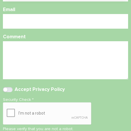
Email
Comment
Accept
Privacy Policy
Security Check
*
Please verify that you are not a robot.