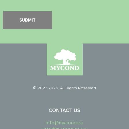
© 2022-2026. All Rights Reserved
CONTACT US
info@mycond.eu