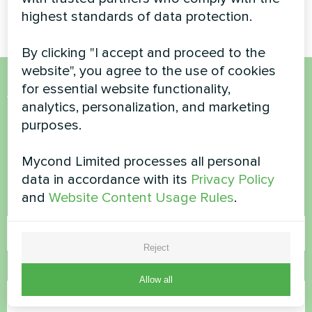
Basic series
highest standards of data protection.
By clicking "I accept and proceed to the
website", you agree to the use of cookies
for essential website functionality,
Want to buy or have
analytics, personalization, and marketing
purposes.
questions?
Mycond Limited processes all personal
Contact us and we will help you
data in accordance with its
Privacy Policy
and
Website Content Usage Rules
.
Name
Reject
Phone Number
Allow all