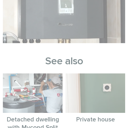
See also
Detached dwelling
Private house
with Mycond Split