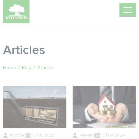
Articles
Home
/
Blog
/
Articles
Mycond
31.03.2025
Mycond
01.04.2024