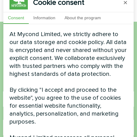
Cookie consent
×
Consent
Information
About the program
At Mycond Limited, we strictly adhere to
Want to buy or have
our data storage and cookie policy. All data
is encrypted and never shared without your
questions?
explicit consent. We collaborate exclusively
with trusted partners who comply with the
Contact us and we will help you
highest standards of data protection.
Name
By clicking "I accept and proceed to the
website", you agree to the use of cookies
for essential website functionality,
analytics, personalization, and marketing
Phone Number
purposes.