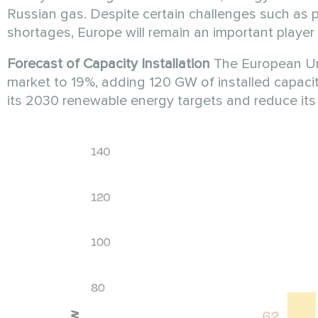
Russian gas. Despite certain challenges such as pe
shortages, Europe will remain an important player 
Forecast of Capacity Installation
The European Unio
market to 19%, adding 120 GW of installed capacity
its 2030 renewable energy targets and reduce i