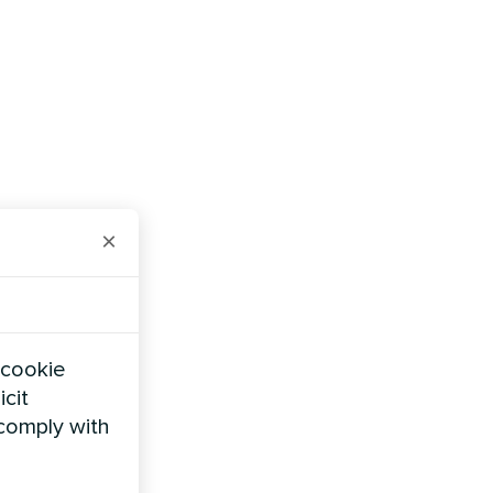
×
 cookie
icit
 comply with
cale solar