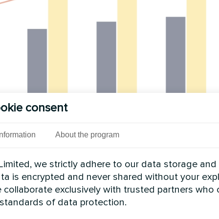
okie consent
Information
About the program
imited, we strictly adhere to our data storage and
data is encrypted and never shared without your expl
 collaborate exclusively with trusted partners who
 standards of data protection.
of new capacity in 2026, supported by both large-s