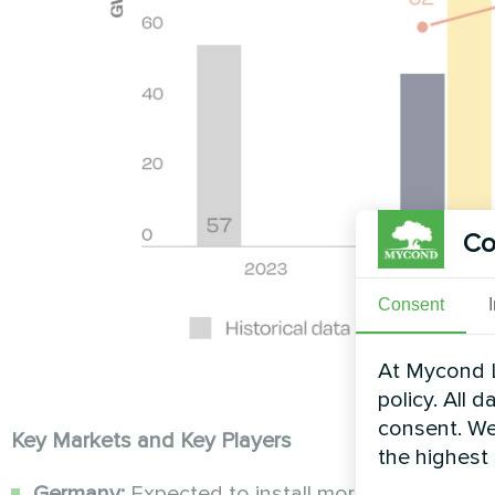
Co
Consent
At Mycond L
policy. All 
consent. We
Key Markets and Key Players
the highest
Germany:
Expected to install more than 20 GW 