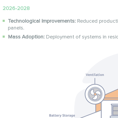
2026-2028
Technological Improvements:
Reduced productio
panels.
Mass Adoption:
Deployment of systems in residen