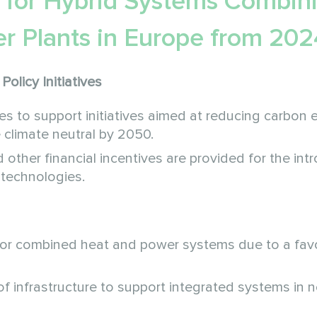
 for Hybrid Systems Combin
r Plants in Europe from 202
Policy Initiatives
to support initiatives aimed at reducing carbon 
climate neutral by 2050.
 other financial incentives are provided for the int
 technologies.
or combined heat and power systems due to a fav
 of infrastructure to support integrated systems in