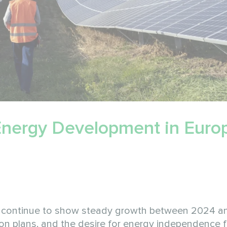
 Energy Development in Europ
o continue to show steady growth between 2024 a
sition plans, and the desire for energy independence 