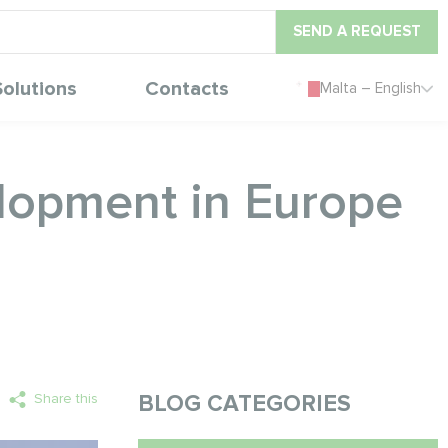
SEND A REQUEST
Solutions
Contacts
Malta – English
elopment in Europe
Share this
BLOG CATEGORIES