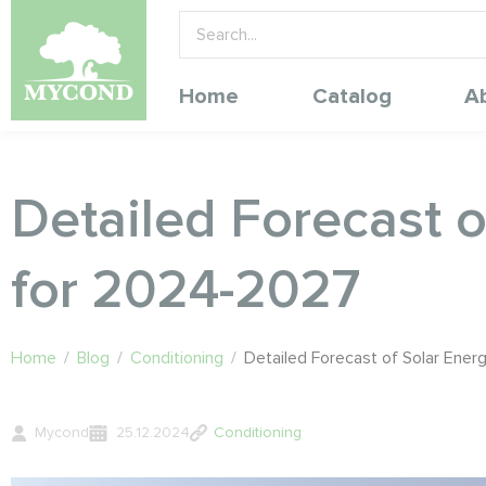
Home
Catalog
A
Detailed Forecast 
for 2024-2027
Home
/
Blog
/
Conditioning
/
Detailed Forecast of Solar Ene
Mycond
25.12.2024
Conditioning