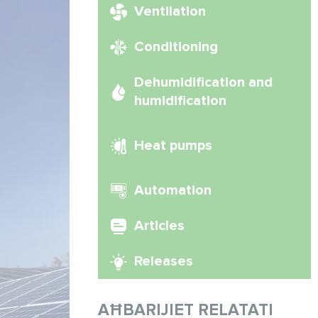
Ventilation
Conditioning
Dehumidification and
humidification
Heat pumps
Automation
Articles
Releases
AĦBARIJIET RELATATI