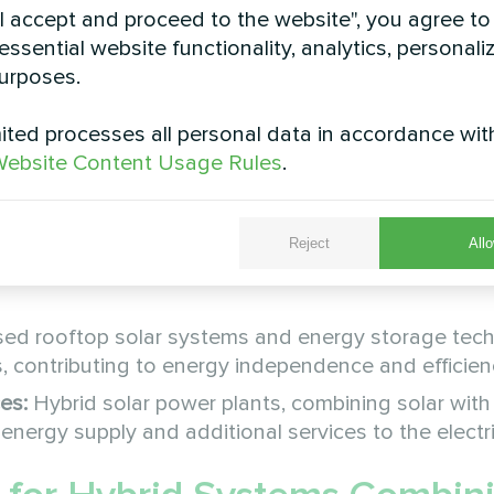
"I accept and proceed to the website", you agree to
 market.
essential website functionality, analytics, personali
y in 2026, playing an important role in the nationa
urposes.
nstalled in 2023, showing considerable improvemen
ted processes all personal data in accordance wit
ebsite Content Usage Rules
.
Reject
Allo
es and components make solar energy more attracti
sed rooftop solar systems and energy storage tec
contributing to energy independence and efficien
es:
Hybrid solar power plants, combining solar with
energy supply and additional services to the electric