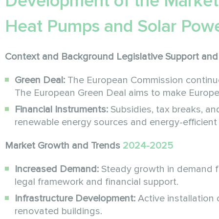
Development of the Market
Heat Pumps and Solar Powe
Context and Background
Legislative Support and 
Green Deal:
The European Commission continues 
The European Green Deal aims to make Europe 
Financial Instruments:
Subsidies, tax breaks, and
renewable energy sources and energy-efficient
Market Growth and Trends
2024-2025
Increased Demand:
Steady growth in demand f
legal framework and financial support.
Infrastructure Development:
Active installation
renovated buildings.