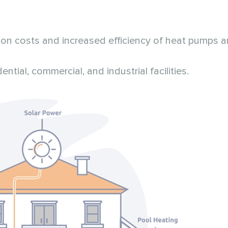
n costs and increased efficiency of heat pumps a
tial, commercial, and industrial facilities.