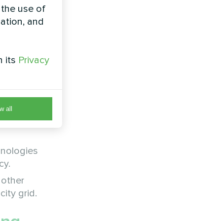
 the use of
zation, and
l renewable
t from
h its
Privacy
w all
ve to
hnologies
cy.
 other
ity grid.