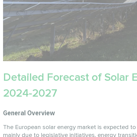
Detailed Forecast of Solar
2024-2027
General Overview
The European solar energy market is expected t
mainly due to legislative initiatives, energy tran