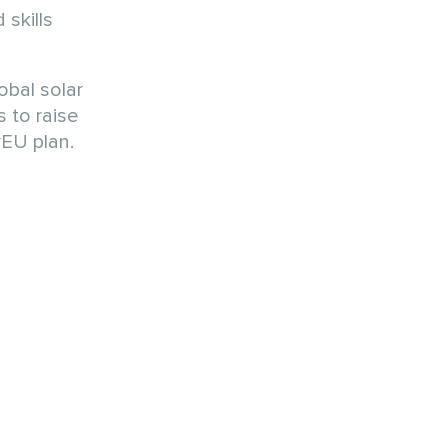
 skills
obal solar
 to raise
EU plan.