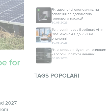
Як європейці економлять на
опаленні за допомогою
теплового насоса?
30.05.2025
Тепловий насос BeeSmart All-in-
One: економія до 75% на
опаленні
30.05.2025
Як опалювати будинок тепловим
насосом і платити менше?
30.05.2025
e for
TAGS POPOLARI
nd 2027,
from