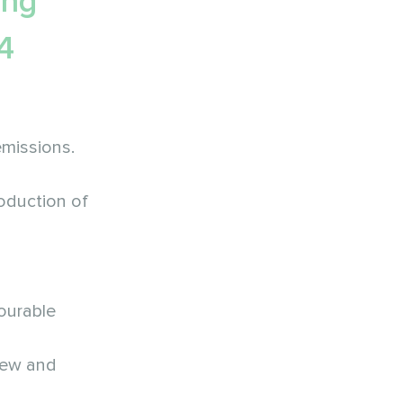
ing
4
emissions.
roduction of
ourable
 new and