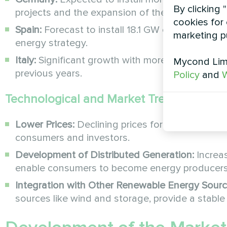
By clicking 
projects and the expansion of the rooftop solar
cookies for 
Spain:
Forecast to install 18.1 GW of new capacit
marketing p
energy strategy.
Italy:
Significant growth with more than 4 GW i
Mycond Limi
previous years.
Policy
and
W
Technological and Market Trends
Lower Prices:
Declining prices for solar modul
consumers and investors.
Development of Distributed Generation:
Increa
enable consumers to become energy producers, 
Integration with Other Renewable Energy Sourc
sources like wind and storage, provide a stable 