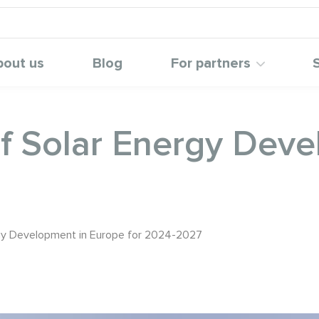
bout us
Blog
For partners
of Solar Energy Dev
rgy Development in Europe for 2024-2027