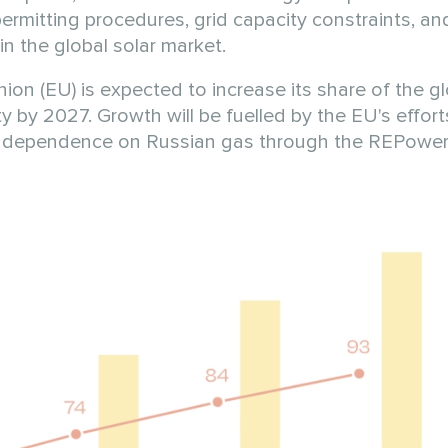
rmitting procedures, grid capacity constraints, and
in the global solar market.
n (EU) is expected to increase its share of the gl
 by 2027. Growth will be fuelled by the EU's efforts
ts dependence on Russian gas through the REPower