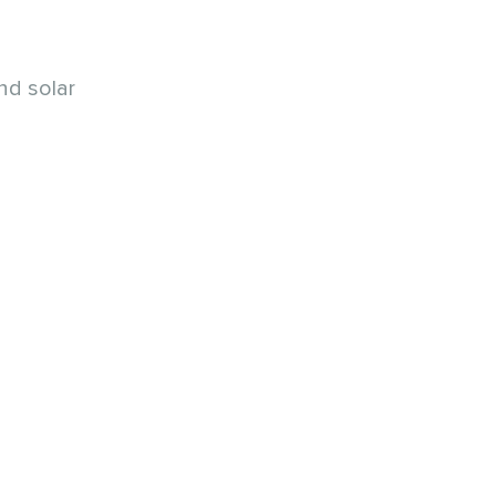
nd solar