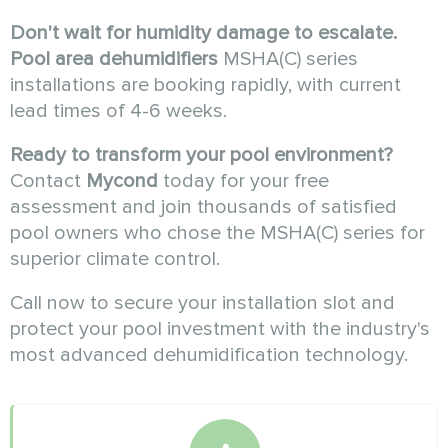
Don't wait for humidity damage to escalate.
Pool area dehumidifiers
MSHA(C) series
installations are booking rapidly, with current
lead times of 4-6 weeks.
Ready to transform your pool environment?
Contact
Mycond
today for your free
assessment and join thousands of satisfied
pool owners who chose the MSHA(C) series for
superior climate control.
Call now to secure your installation slot and
protect your pool investment with the industry's
most advanced dehumidification technology.