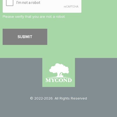
Please verify that you are not a robot.
© 2022-2026. All Rights Reserved