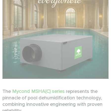
The
Mycond MSHA(C) series
represents the
pinnacle of pool dehumidification technology,
combining innovative engineering with proven
reliability.