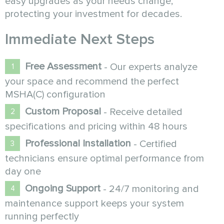
easy upgrades as your needs change,
protecting your investment for decades.
Immediate Next Steps
Free Assessment
- Our experts analyze
your space and recommend the perfect
MSHA(C) configuration
Custom Proposal
- Receive detailed
specifications and pricing within 48 hours
Professional Installation
- Certified
technicians ensure optimal performance from
day one
Ongoing Support
- 24/7 monitoring and
maintenance support keeps your system
running perfectly