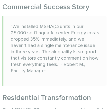
Commercial Success Story
"We installed MSHA(C) units in our
25,000 sq ft aquatic center. Energy costs
dropped 35% immediately, and we
haven't had a single maintenance issue
in three years. The air quality is so good
that visitors constantly comment on how
fresh everything feels." - Robert M.,
Facility Manager
Residential Transformation