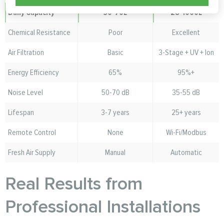
Daily Capacity
30-70L
28-1000L
Chemical Resistance
Poor
Excellent
Air Filtration
Basic
3-Stage + UV + Ion
Energy Efficiency
65%
95%+
Noise Level
50-70 dB
35-55 dB
Lifespan
3-7 years
25+ years
Remote Control
None
Wi-Fi/Modbus
Fresh Air Supply
Manual
Automatic
Real Results from
Professional Installations