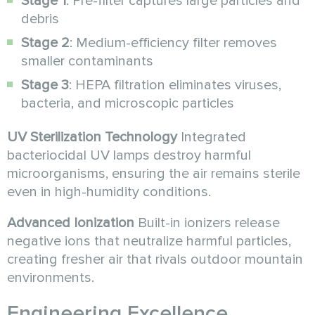
Stage 1
: Pre-filter captures large particles and
debris
Stage 2
: Medium-efficiency filter removes
smaller contaminants
Stage 3
: HEPA filtration eliminates viruses,
bacteria, and microscopic particles
UV Sterilization Technology
Integrated
bacteriocidal UV lamps destroy harmful
microorganisms, ensuring the air remains sterile
even in high-humidity conditions.
Advanced Ionization
Built-in ionizers release
negative ions that neutralize harmful particles,
creating fresher air that rivals outdoor mountain
environments.
Engineering Excellence