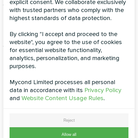
explicit consent. We collaborate exclusively
Wi-Fi and Modbus Connectivity
Remote
with trusted partners who comply with the
monitoring and control allow facility managers
highest standards of data protection.
to optimize performance from anywhere, with
real-time alerts and diagnostics.
By clicking "I accept and proceed to the
website", you agree to the use of cookies
Automatic Climate Adjustment
Intelligent
for essential website functionality,
sensors continuously monitor conditions,
analytics, personalization, and marketing
adjusting operation to maintain perfect
purposes.
environment while minimizing energy
consumption.
Mycond Limited processes all personal
Fresh Air Management
Programmable fresh air
data in accordance with its
Privacy Policy
intake ensures constant ventilation, eliminating
and
Website Content Usage Rules
.
stale air and chemical odors.
Performance Comparison Table
Reject
Allow all
Feature
Standard Dehumidifiers
MSHA(C) Series