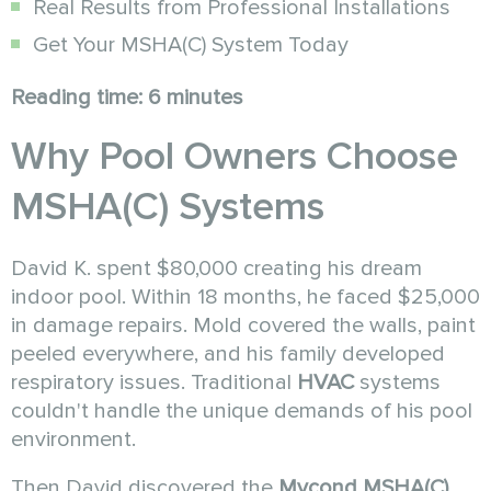
Real Results from Professional Installations
Get Your MSHA(C) System Today
Reading time: 6 minutes
Why Pool Owners Choose
MSHA(C) Systems
David K. spent $80,000 creating his dream
indoor pool. Within 18 months, he faced $25,000
in damage repairs. Mold covered the walls, paint
peeled everywhere, and his family developed
respiratory issues. Traditional
HVAC
systems
couldn't handle the unique demands of his pool
environment.
Then David discovered the
Mycond MSHA(C)