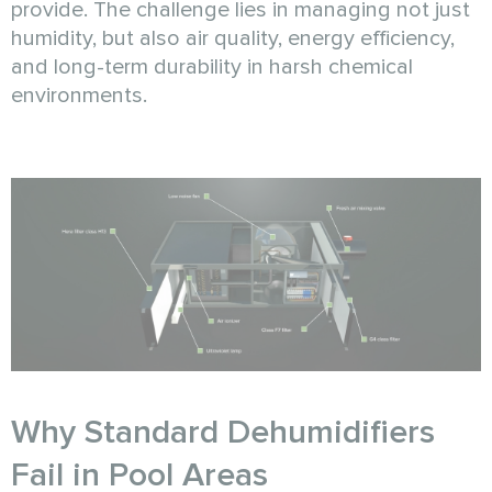
provide. The challenge lies in managing not just
humidity, but also air quality, energy efficiency,
and long-term durability in harsh chemical
environments.
Why Standard Dehumidifiers
Fail in Pool Areas