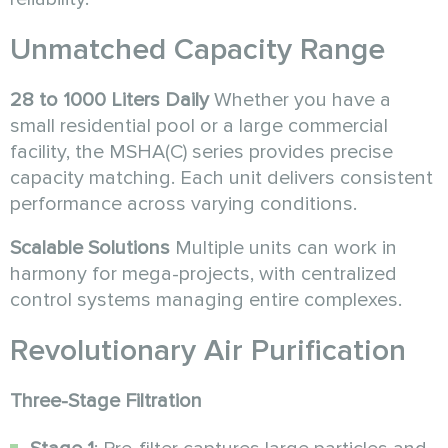
Unmatched Capacity Range
28 to 1000 Liters Daily
Whether you have a
small residential pool or a large commercial
facility, the MSHA(C) series provides precise
capacity matching. Each unit delivers consistent
performance across varying conditions.
Scalable Solutions
Multiple units can work in
harmony for mega-projects, with centralized
control systems managing entire complexes.
Revolutionary Air Purification
Three-Stage Filtration