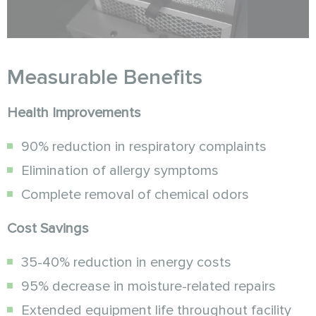
Measurable Benefits
Health Improvements
90% reduction in respiratory complaints
Elimination of allergy symptoms
Complete removal of chemical odors
Cost Savings
35-40% reduction in energy costs
95% decrease in moisture-related repairs
Extended equipment life throughout facility