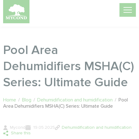
Pool Area
Dehumidifiers MSHA(C)
Series: Ultimate Guide
Home
/
Blog
/
Dehumidification and humidification
/
Pool
Area Dehumidifiers MSHA(C) Series: Ultimate Guide
Mycond
19.05.2025
Dehumidification and humidification
Share this