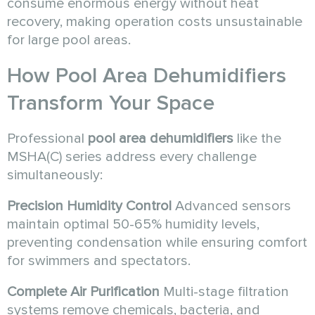
consume enormous energy without heat
recovery, making operation costs unsustainable
for large pool areas.
How
Pool Area Dehumidifiers
Transform Your Space
Professional
pool area dehumidifiers
like the
MSHA(C) series address every challenge
simultaneously:
Precision Humidity Control
Advanced sensors
maintain optimal 50-65% humidity levels,
preventing condensation while ensuring comfort
for swimmers and spectators.
Complete Air Purification
Multi-stage filtration
systems remove chemicals, bacteria, and