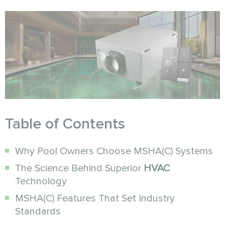
Table of Contents
Why Pool Owners Choose MSHA(C) Systems
The Science Behind Superior
HVAC
Technology
MSHA(C) Features That Set Industry
Standards