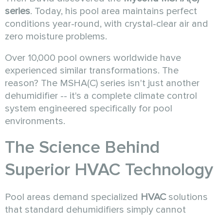
series
. Today, his pool area maintains perfect
conditions year-round, with crystal-clear air and
zero moisture problems.
Over 10,000 pool owners worldwide have
experienced similar transformations. The
reason? The MSHA(C) series isn't just another
dehumidifier -- it's a complete climate control
system engineered specifically for pool
environments.
The Science Behind
Superior
HVAC
Technology
Pool areas demand specialized
HVAC
solutions
that standard dehumidifiers simply cannot