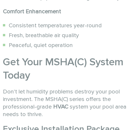
Comfort Enhancement
Consistent temperatures year-round
Fresh, breathable air quality
Peaceful, quiet operation
Get Your MSHA(C) System
Today
Don't let humidity problems destroy your pool
investment. The MSHA(C) series offers the
professional-grade
HVAC
system your pool area
needs to thrive.
Exclusive Installation Package