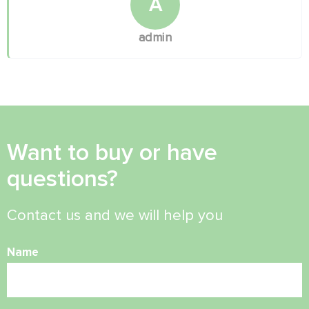
A
admin
Want to buy or have
questions?
Contact us and we will help you
Name