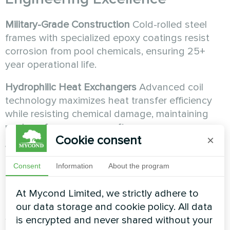
Military-Grade Construction
Cold-rolled steel
frames with specialized epoxy coatings resist
corrosion from pool chemicals, ensuring 25+
year operational life.
Hydrophilic Heat Exchangers
Advanced coil
technology maximizes heat transfer efficiency
while resisting chemical damage, maintaining
peak performance year after year.
Cookie consent
×
Whisper-Quiet Operation
Sound levels from 35-
55 dB mean your MSHA(C) system works
Consent
Information
About the program
invisibly, allowing peaceful enjoyment of your
pool space.
At Mycond Limited, we strictly adhere to
our data storage and cookie policy. All data
Smart
HVAC
Integration
is encrypted and never shared without your