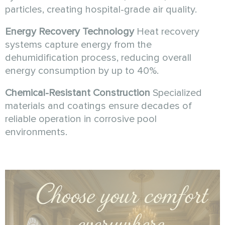
particles, creating hospital-grade air quality.
Energy Recovery Technology
Heat recovery
systems capture energy from the
dehumidification process, reducing overall
energy consumption by up to 40%.
Chemical-Resistant Construction
Specialized
materials and coatings ensure decades of
reliable operation in corrosive pool
environments.