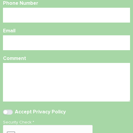
Phone Number
Email
Comment
Accept
Privacy Policy
Security Check
*