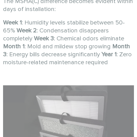
The MSHA(C) difference becomes evident within
days of installation:
Week 1
: Humidity levels stabilize between 50-
65%
Week 2
: Condensation disappears
completely
Week 3
: Chemical odors eliminate
Month 1
: Mold and mildew stop growing
Month
3
: Energy bills decrease significantly
Year 1
: Zero
moisture-related maintenance required