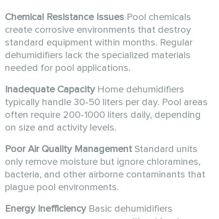
Chemical Resistance Issues
Pool chemicals
create corrosive environments that destroy
standard equipment within months. Regular
dehumidifiers lack the specialized materials
needed for pool applications.
Inadequate Capacity
Home dehumidifiers
typically handle 30-50 liters per day. Pool areas
often require 200-1000 liters daily, depending
on size and activity levels.
Poor Air Quality Management
Standard units
only remove moisture but ignore chloramines,
bacteria, and other airborne contaminants that
plague pool environments.
Energy Inefficiency
Basic dehumidifiers