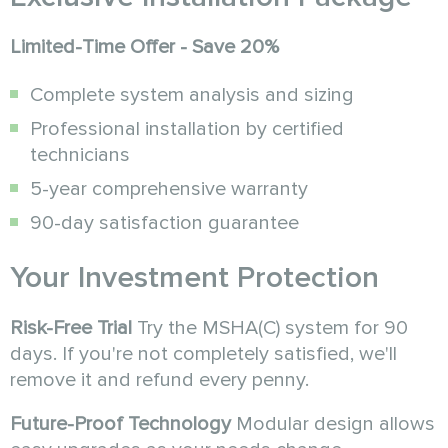
Limited-Time Offer - Save 20%
Complete system analysis and sizing
Professional installation by certified
technicians
5-year comprehensive warranty
90-day satisfaction guarantee
Your Investment Protection
Risk-Free Trial
Try the MSHA(C) system for 90
days. If you're not completely satisfied, we'll
remove it and refund every penny.
Future-Proof Technology
Modular design allows