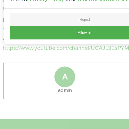
https://www.instagram.com/mycond.pl/?
igshid=MGU3ZTQzNzY%3D
LinkedIn: https:
Reject
//www.linkedin.com/company/mycond-polska/
Allow all
Youtube:
https://www.youtube.com/channel/UCAJLtiEsP
A
admin