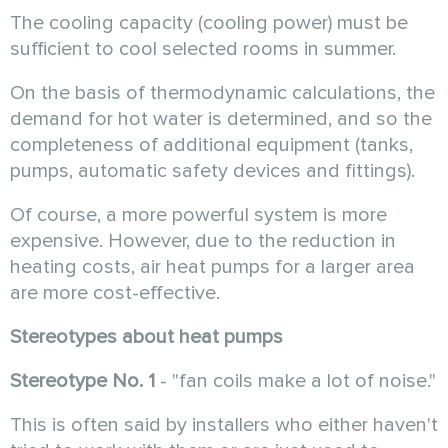
The cooling capacity (cooling power) must be
sufficient to cool selected rooms in summer.
On the basis of thermodynamic calculations, the
demand for hot water is determined, and so the
completeness of additional equipment (tanks,
pumps, automatic safety devices and fittings).
Of course, a more powerful system is more
expensive. However, due to the reduction in
heating costs, air heat pumps for a larger area
are more cost-effective.
Stereotypes about heat pumps
Stereotype No. 1
- "fan coils make a lot of noise."
This is often said by installers who either haven't