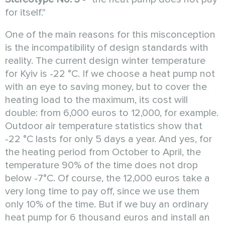
for itself."
One of the main reasons for this misconception
is the incompatibility of design standards with
reality. The current design winter temperature
for Kyiv is -22 °C. If we choose a heat pump not
with an eye to saving money, but to cover the
heating load to the maximum, its cost will
double: from 6,000 euros to 12,000, for example.
Outdoor air temperature statistics show that
-22 °C lasts for only 5 days a year. And yes, for
the heating period from October to April, the
temperature 90% of the time does not drop
below -7°C. Of course, the 12,000 euros take a
very long time to pay off, since we use them
only 10% of the time. But if we buy an ordinary
heat pump for 6 thousand euros and install an