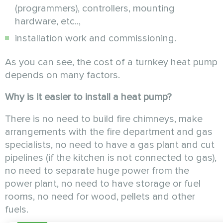
(programmers), controllers, mounting
hardware, etc..,
installation work and commissioning.
As you can see, the cost of a turnkey heat pump
depends on many factors.
Why is it easier to install a heat pump?
There is no need to build fire chimneys, make
arrangements with the fire department and gas
specialists, no need to have a gas plant and cut
pipelines (if the kitchen is not connected to gas),
no need to separate huge power from the
power plant, no need to have storage or fuel
rooms, no need for wood, pellets and other
fuels.