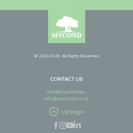
© 2022-2026. All Rights Reserved
CONTACT US
info@mycond.eu
info@mycond.co.uk
Up page