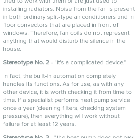
tried to work with them or are just used to
installing radiators. Noise from the fan is present
in both ordinary split-type air conditioners and in
floor convectors that are placed in front of
windows. Therefore, fan coils do not represent
anything that would disturb the silence in the
house.
Stereotype No. 2
- "it's a complicated device."
In fact, the built-in automation completely
handles its functions. As for use, as with any
other device, it is worth checking it from time to
time. If a specialist performs heat pump service
once a year (cleaning filters, checking system
pressure), then everything will work without
failure for at least 12 years.
Stereotype No. 3
- "the heat pump does not pay