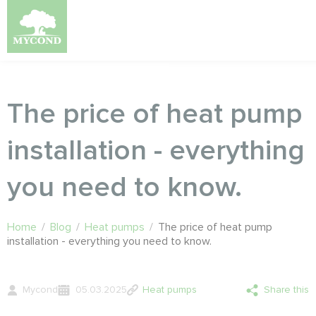
The price of heat pump
installation - everything
you need to know.
Home
/
Blog
/
Heat pumps
/
The price of heat pump
installation - everything you need to know.
Mycond
05.03.2025
Heat pumps
Share this