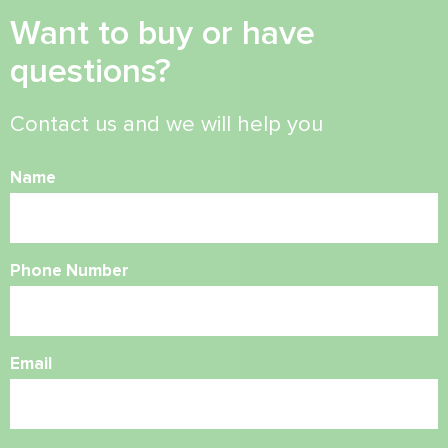
Want to buy or have
questions?
Contact us and we will help you
Name
Phone Number
Email