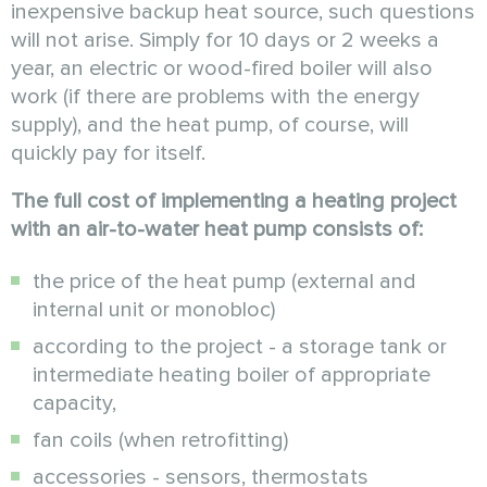
inexpensive backup heat source, such questions
will not arise. Simply for 10 days or 2 weeks a
year, an electric or wood-fired boiler will also
work (if there are problems with the energy
supply), and the heat pump, of course, will
quickly pay for itself.
The full cost of implementing a heating project
with an air-to-water heat pump consists of:
the price of the heat pump (external and
internal unit or monobloc)
according to the project - a storage tank or
intermediate heating boiler of appropriate
capacity,
fan coils (when retrofitting)
accessories - sensors, thermostats