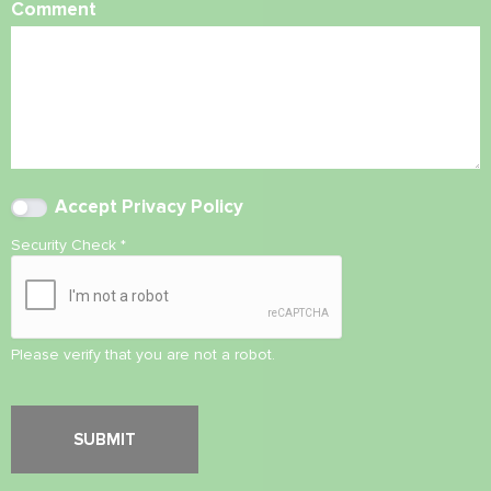
Comment
Accept
Privacy Policy
Security Check
*
Please verify that you are not a robot.