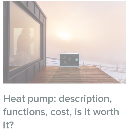
Heat pump: description,
functions, cost, is it worth
it?