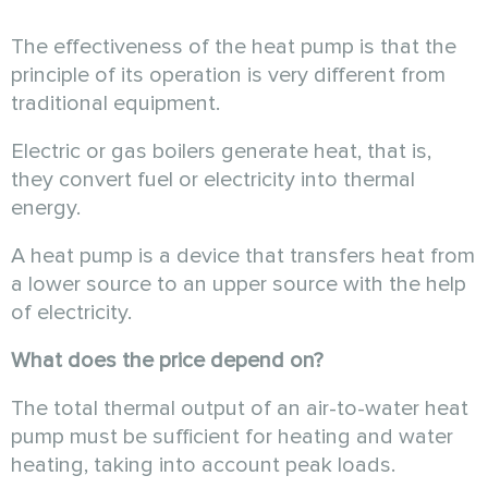
The effectiveness of the heat pump is that the
principle of its operation is very different from
traditional equipment.
Electric or gas boilers generate heat, that is,
they convert fuel or electricity into thermal
energy.
A heat pump is a device that transfers heat from
a lower source to an upper source with the help
of electricity.
What does the price depend on?
The total thermal output of an air-to-water heat
pump must be sufficient for heating and water
heating, taking into account peak loads.