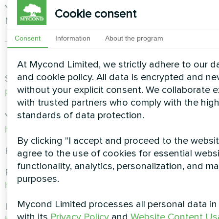
You can check out ready-made solutions from
Cookie consent
Mycond at
https://mycond-pl.eu/solutions
Consent
Information
About the program
At Mycond Limited, we strictly adhere to our d
and cookie policy. All data is encrypted and ne
See our range of heat pumps at
https://mycond-
without your explicit consent. We collaborate e
pl.eu/catalog/pompy-ciepla
with trusted partners who comply with the hig
standards of data protection.
You are also welcome to contact us at
https://mycond-pl.eu/contacts
By clicking "I accept and proceed to the websit
Follow us on social networks!
agree to the use of cookies for essential webs
functionality, analytics, personalization, and m
Facebook:
purposes.
https://www.facebook.com/mycondpolska
Mycond Limited processes all personal data i
Instagram:
with its
Privacy Policy
and
Website Content Us