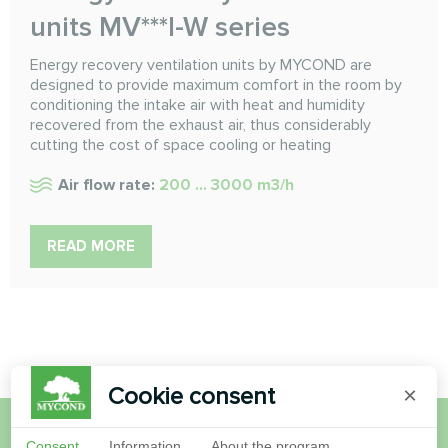
units MV***I-W series
Energy recovery ventilation units by MYCOND are
designed to provide maximum comfort in the room by
conditioning the intake air with heat and humidity
recovered from the exhaust air, thus considerably
cutting the cost of space cooling or heating
Air flow rate:
200 ... 3000 m3/h
READ MORE
Cookie consent
×
Consent
Information
About the program