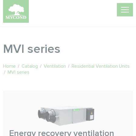
MVI series
Home
/
Catalog
/
Ventilation
/
Residential Ventilation Units
/
MVI series
Energy recovery ventilation