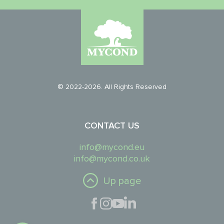
© 2022-2026. All Rights Reserved
CONTACT US
info@mycond.eu
info@mycond.co.uk
Up page