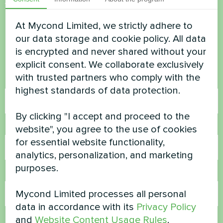
Want to buy or have
questions?
At Mycond Limited, we strictly adhere to
our data storage and cookie policy. All data
is encrypted and never shared without your
Contact us and we will help you
explicit consent. We collaborate exclusively
with trusted partners who comply with the
Name
highest standards of data protection.
By clicking "I accept and proceed to the
Phone Number
website", you agree to the use of cookies
for essential website functionality,
analytics, personalization, and marketing
purposes.
Email
Mycond Limited processes all personal
data in accordance with its
Privacy Policy
and
Website Content Usage Rules
.
Comment