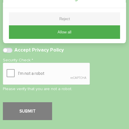
Reject
Allow all
Accept
Privacy Policy
Security Check
*
Please verify that you are not a robot.