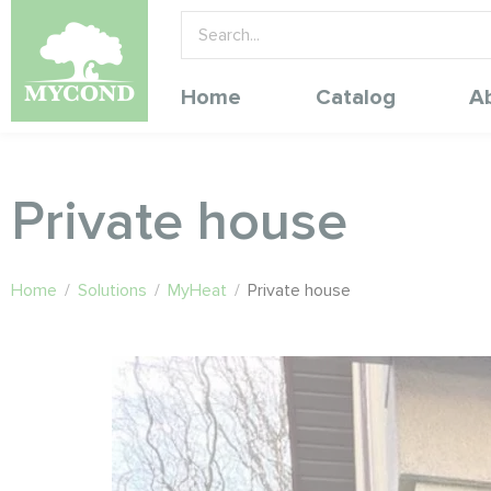
Home
Catalog
A
Private house
Home
/
Solutions
/
MyHeat
/
Private house