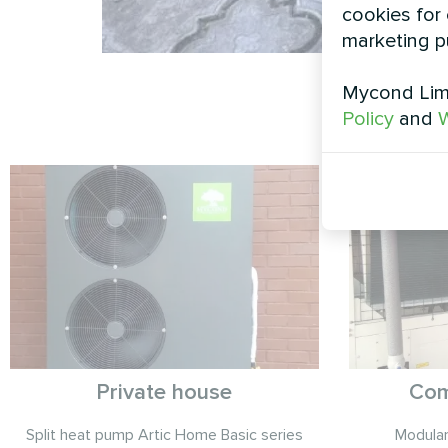
cookies for 
marketing p
Mycond Limi
Policy
and
W
Private house
Com
Split heat pump Artic Home Basic series
Modula