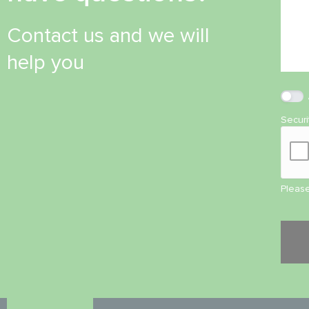
Contact us and we will
help you
Secur
Please