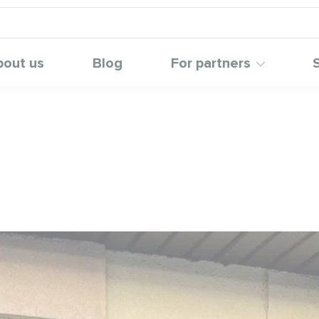
bout us
Blog
For partners