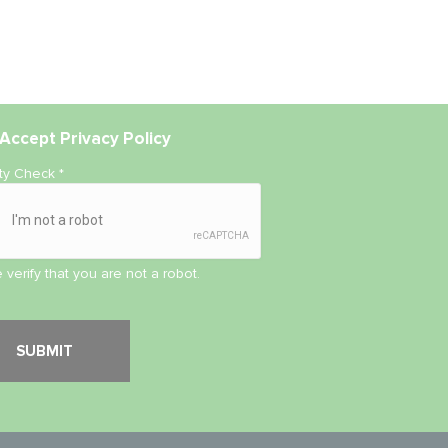
Accept
Privacy Policy
ity Check
*
 verify that you are not a robot.