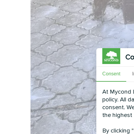
Co
Consent
At Mycond L
policy. All 
consent. We
the highest
By clicking 