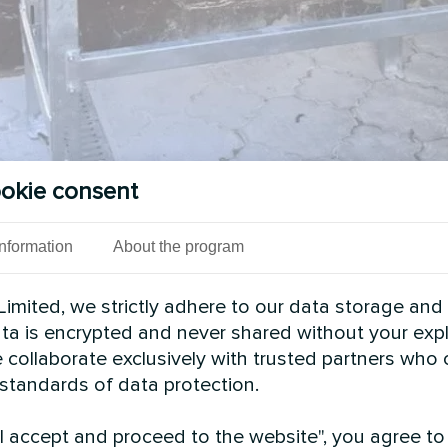
okie consent
Information
About the program
imited, we strictly adhere to our data storage and
data is encrypted and never shared without your expl
 collaborate exclusively with trusted partners who
 standards of data protection.
"I accept and proceed to the website", you agree to