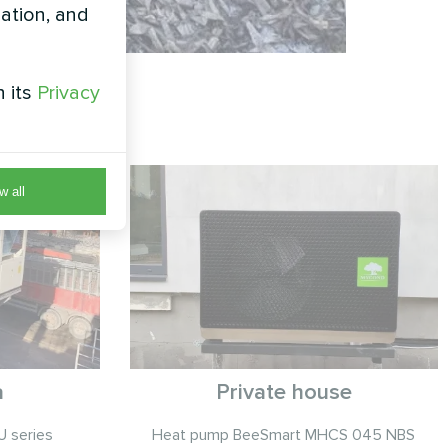
zation, and
h its
Privacy
w all
a
Private house
 series
Heat pump BeeSmart MHCS 045 NBS