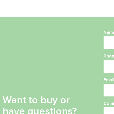
Nam
Phon
Emai
Want to buy or
Com
have questions?