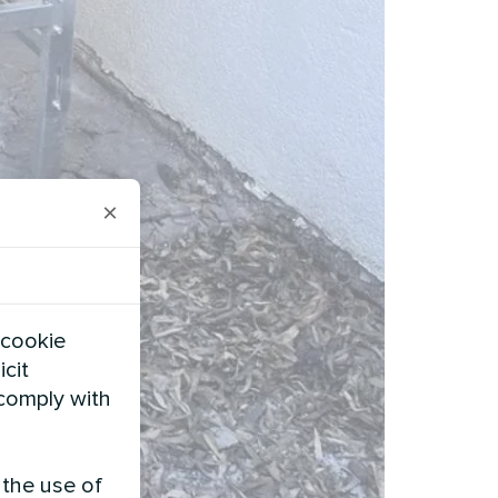
×
 cookie
icit
 comply with
 the use of