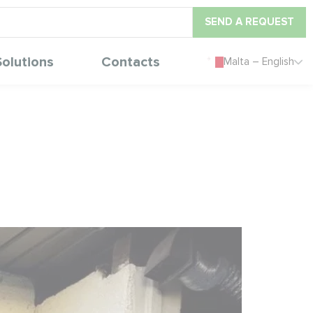
SEND A REQUEST
Solutions
Contacts
Malta – English