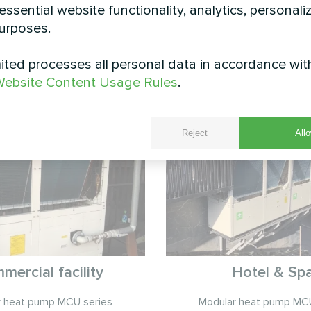
essential website functionality, analytics, personali
urposes.
ted processes all personal data in accordance wit
See also
ebsite Content Usage Rules
.
Reject
Allo
mercial facility
Hotel & Sp
r heat pump MCU series
Modular heat pump MCU