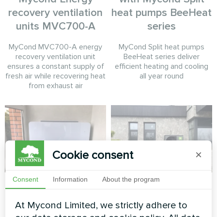
recovery ventilation
heat pumps BeeHeat
units MVC700-A
series
MyCond MVC700-A energy
MyCond Split heat pumps
recovery ventilation unit
BeeHeat series deliver
ensures a constant supply of
efficient heating and cooling
fresh air while recovering heat
all year round
from exhaust air
Cookie consent
×
Consent
Information
About the program
Apartment
Contemporary
private home with
At Mycond Limited, we strictly adhere to
Artwork design fan coil unit
Mycond BeeThermic
Glass series