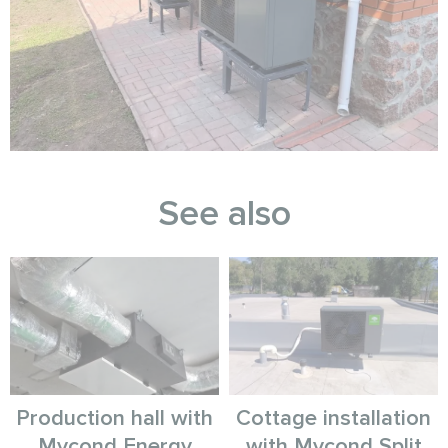
See also
Production hall with
Cottage installation
Mycond Energy
with Mycond Split