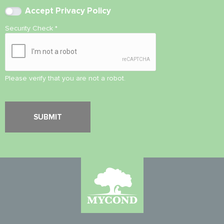
Accept
Privacy Policy
Security Check
*
Please verify that you are not a robot.