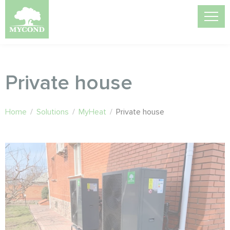
Private house
Home
/
Solutions
/
MyHeat
/
Private house