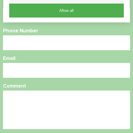
Name
Allow all
Phone Number
Email
Comment