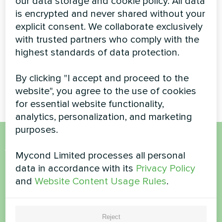
our data storage and cookie policy. All data
Monoblock Heat
is encrypted and never shared without your
Pump
explicit consent. We collaborate exclusively
with trusted partners who comply with the
High-capacity BeeThermic
highest standards of data protection.
monoblock heat pump
providing efficient climate
control for a luxury residential
By clicking "I accept and proceed to the
property
website", you agree to the use of cookies
for essential website functionality,
analytics, personalization, and marketing
purposes.
Want to buy or have
Mycond Limited processes all personal
data in accordance with its
Privacy Policy
questions?
and
Website Content Usage Rules
.
Contact us and we will help you
Reject