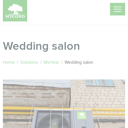
Wedding salon
Home
/
Solutions
/
MyHeat
/
Wedding salon