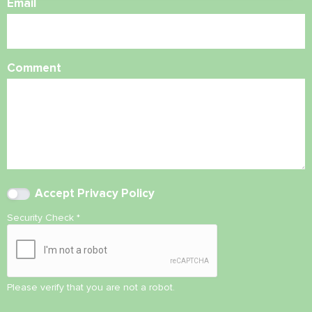
Email
Comment
Accept
Privacy Policy
Security Check
*
Please verify that you are not a robot.