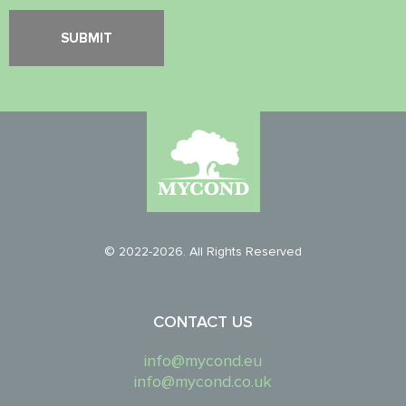
© 2022-2026. All Rights Reserved
CONTACT US
info@mycond.eu
info@mycond.co.uk