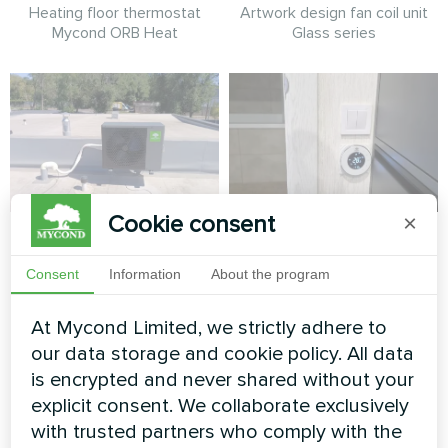
Heating floor thermostat
Artwork design fan coil unit
Mycond ORB Heat
Glass series
Cookie consent
×
Cottage installation
Apartment
with Mycond Split
Consent
Information
About the program
Heating floor thermostat
heat pumps BeeHeat
Mycond ORB Heat
series
At Mycond Limited, we strictly adhere to
our data storage and cookie policy. All data
MyCond Split heat pumps
is encrypted and never shared without your
BeeHeat series deliver
efficient heating and cooling
explicit consent. We collaborate exclusively
all year round
with trusted partners who comply with the