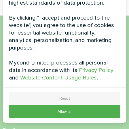
highest standards of data protection.
By clicking "I accept and proceed to the
website", you agree to the use of cookies
for essential website functionality,
Want to buy or have
analytics, personalization, and marketing
questions?
purposes.
Contact us and we will help you
Mycond Limited processes all personal
data in accordance with its
Privacy Policy
Name
and
Website Content Usage Rules
.
Reject
Phone Number
Allow all