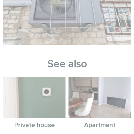
See also
Private house
Apartment