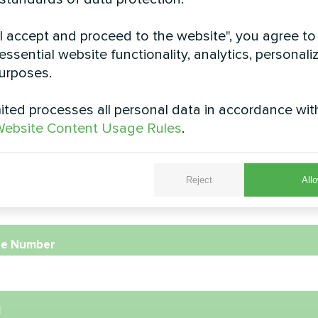
rivate house
Residential home wi
"I accept and proceed to the website", you agree to
Heat pump MB
essential website functionality, analytics, personali
pump Artic Home Basic series
urposes.
MyCond Heat pump MBasi
ted processes all personal data in accordance wit
ebsite Content Usage Rules
.
e
Reject
Allo
e Number
l