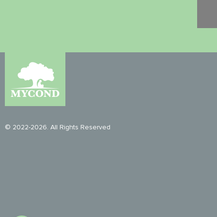
© 2022-2026. All Rights Reserved