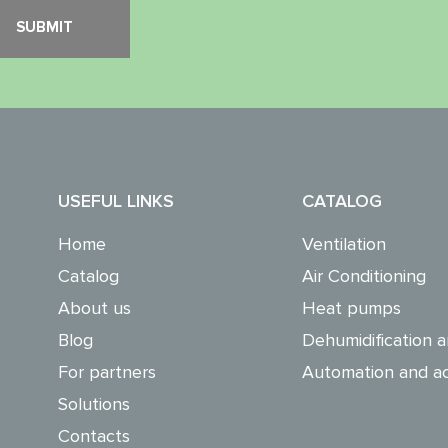
USEFUL LINKS
CATALOG
Home
Ventilation
Catalog
Air Conditioning
About us
Heat pumps
Blog
Dehumidification a
For partners
Automation and ac
Solutions
Contacts