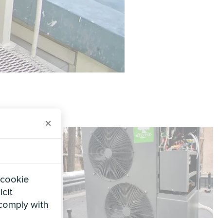
×
 cookie
icit
 comply with