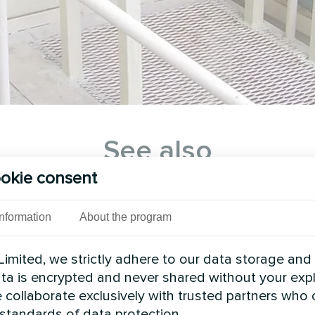
See also
okie consent
Information
About the program
imited, we strictly adhere to our data storage and
data is encrypted and never shared without your expl
 collaborate exclusively with trusted partners who
 standards of data protection.