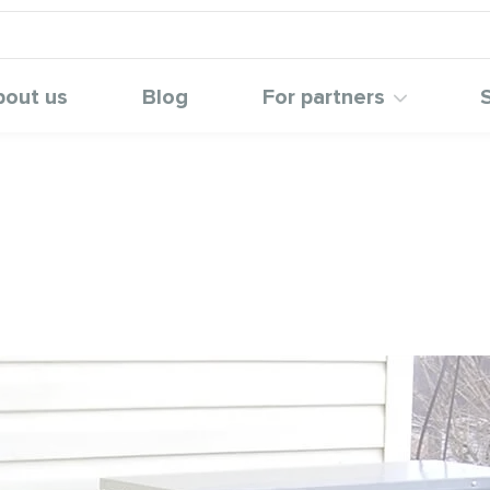
bout us
Blog
For partners