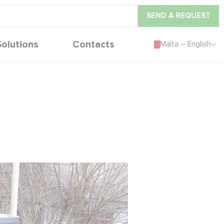
SEND A REQUEST
Solutions
Contacts
Malta – English