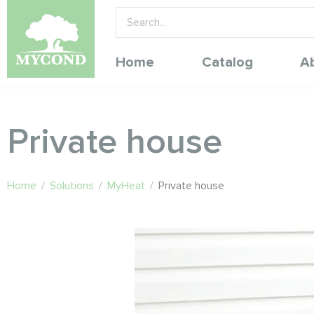
Home
Catalog
A
Private house
Home
/
Solutions
/
MyHeat
/
Private house