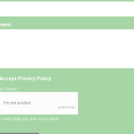
ment
Accept
Privacy Policy
ity Check
*
 verify that you are not a robot.