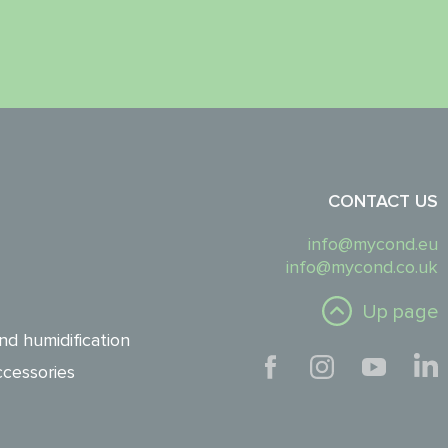
CONTACT US
info@mycond.eu
info@mycond.co.uk
Up page
nd humidification
cessories