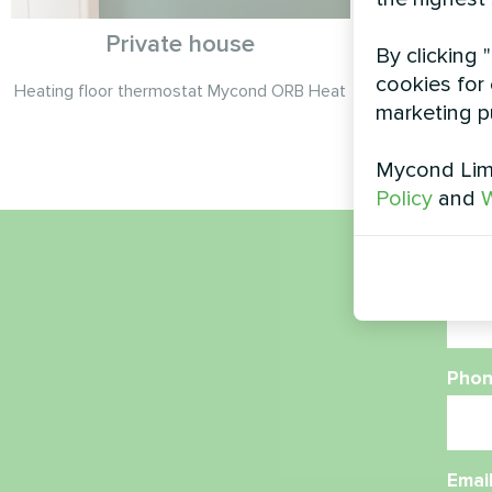
Private house
P
By clicking 
cookies for 
Heating floor thermostat Mycond ORB Heat
Split heat 
marketing p
Mycond Limi
Policy
and
W
Nam
Phon
Emai