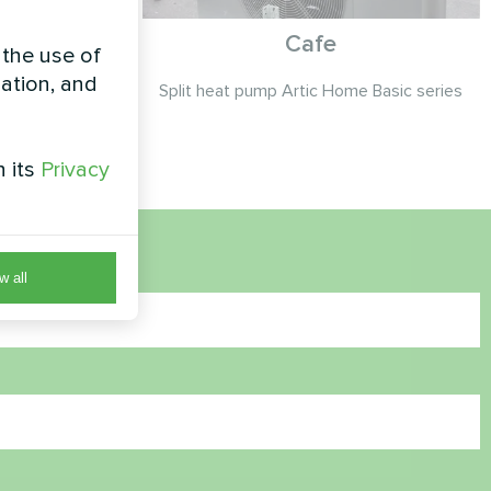
th Mycond
Cafe
 the use of
asic
zation, and
Split heat pump Artic Home Basic series
c MHM-U12HL
h its
Privacy
w all