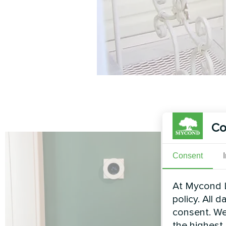
Co
Consent
At Mycond L
policy. All 
consent. We
the highest