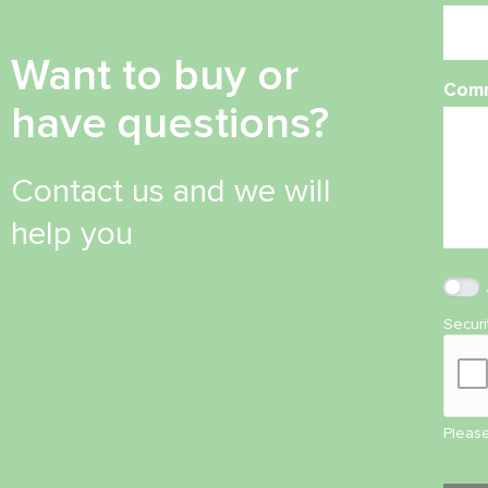
Want to buy or
Com
have questions?
Contact us and we will
help you
Secur
Please