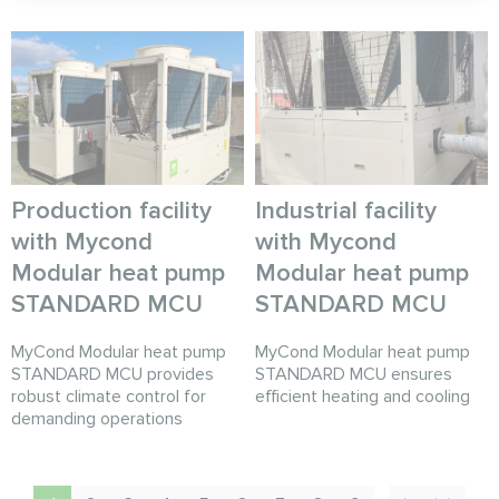
Production facility
Industrial facility
with Mycond
with Mycond
Modular heat pump
Modular heat pump
STANDARD MCU
STANDARD MCU
MyCond Modular heat pump
MyCond Modular heat pump
STANDARD MCU provides
STANDARD MCU ensures
robust climate control for
efficient heating and cooling
demanding operations