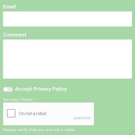
Email
Comment
Accept
Privacy Policy
Security Check
*
Please verify that you are not a robot.