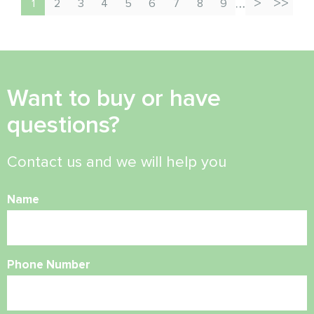
…
1
2
3
4
5
6
7
8
9
Want to buy or have
questions?
Contact us and we will help you
Name
Phone Number