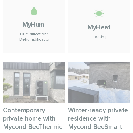
MyHumi
MyHeat
Humidification/
Heating
Dehumidification
Contemporary
Winter-ready private
private home with
residence with
Mycond BeeThermic
Mycond BeeSmart