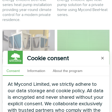
series heat pump installation
pump solution for a private
providing year-round climate
home using Mycond BeeHeat
control for a modern private
series.
residence.
Cookie consent
×
Commercial retail
Shopping mall
Consent
Information
About the program
climate system
climate solution with
powered by Mycond
Mycond Modular
At Mycond Limited, we strictly adhere to
our data storage and cookie policy. All data
Modular Heat Pump
Heat Pump
is encrypted and never shared without your
Reliable and scalable climate
Energy-efficient climate
explicit consent. We collaborate exclusively
solution for a high-traffic
control for a modern shopping
with trusted partners who comply with the
shopping center using a
mall using a Mycond Modular