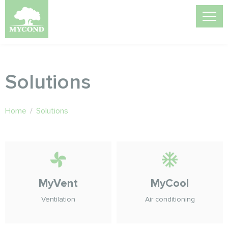
Solutions
Home
/
Solutions
MyVent
MyCool
Ventilation
Air conditioning