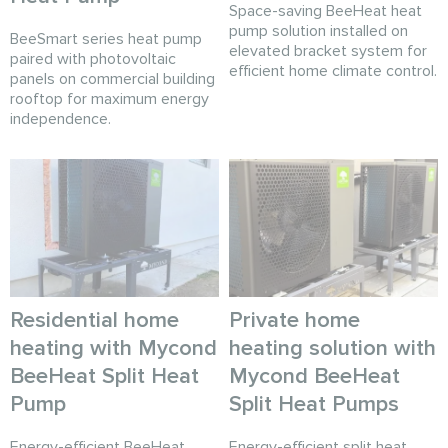
Space-saving BeeHeat heat
pump solution installed on
BeeSmart series heat pump
elevated bracket system for
paired with photovoltaic
efficient home climate control.
panels on commercial building
rooftop for maximum energy
independence.
Residential home
Private home
heating with Mycond
heating solution with
BeeHeat Split Heat
Mycond BeeHeat
Pump
Split Heat Pumps
Energy-efficient BeeHeat
Energy-efficient split heat