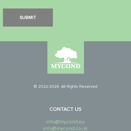
© 2022-2026. All Rights Reserved
CONTACT US
info@mycond.eu
info@mycond.co.uk