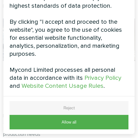
highest standards of data protection.
Mycond Modular heat pump.
heat pump.
By clicking "I accept and proceed to the
website", you agree to the use of cookies
for essential website functionality,
analytics, personalization, and marketing
purposes.
Manufacturing
Exhibition hall with
Mycond Limited processes all personal
complex with
Mycond Thermostat
data in accordance with its
Privacy Policy
Mycond Modular
and
Website Content Usage Rules
.
MyCond Thermostat ensures
heat pump
precise climate control to
STANDARD MCU
protect valuable artworks and
provide visitors with a
Reject
comfortable environment
MyCond Modular heat pump
STANDARD MCU ensures
Allow all
stable climate control for
production needs