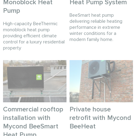
Monoblock Heat
Heat Pump System
Pump
BeeSmart heat pump
delivering reliable heating
High-capacity BeeThermic
performance in extreme
monoblock heat pump
winter conditions for a
providing efficient climate
modern family home.
control for a luxury residential
property
Commercial rooftop
Private house
installation with
retrofit with Mycond
Mycond BeeSmart
BeeHeat
Heat Pump